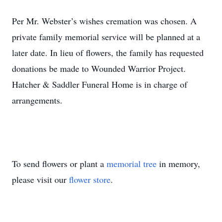
Per Mr. Webster’s wishes cremation was chosen. A
private family memorial service will be planned at a
later date. In lieu of flowers, the family has requested
donations be made to Wounded Warrior Project.
Hatcher & Saddler Funeral Home is in charge of
arrangements.
To send flowers or plant a
memorial tree
in memory,
please visit our
flower store
.