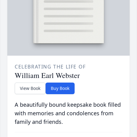
CELEBRATING THE LIFE OF
William Earl Webster
View Book
Buy Book
A beautifully bound keepsake book filled
with memories and condolences from
family and friends.