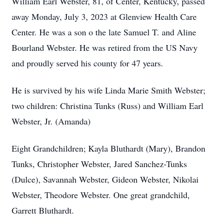
William Earl Webster, 81, of Center, Kentucky, passed
away Monday, July 3, 2023 at Glenview Health Care
Center. He was a son o the late Samuel T. and Aline
Bourland Webster. He was retired from the US Navy
and proudly served his county for 47 years.
He is survived by his wife Linda Marie Smith Webster;
two children: Christina Tunks (Russ) and William Earl
Webster, Jr. (Amanda)
Eight Grandchildren; Kayla Bluthardt (Mary), Brandon
Tunks, Christopher Webster, Jared Sanchez-Tunks
(Dulce), Savannah Webster, Gideon Webster, Nikolai
Webster, Theodore Webster. One great grandchild,
Garrett Bluthardt.