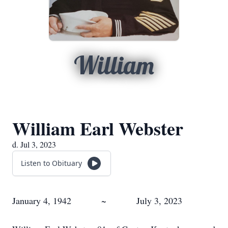
William
William Earl Webster
d. Jul 3, 2023
Listen to Obituary
January 4, 1942 ~ July 3, 2023