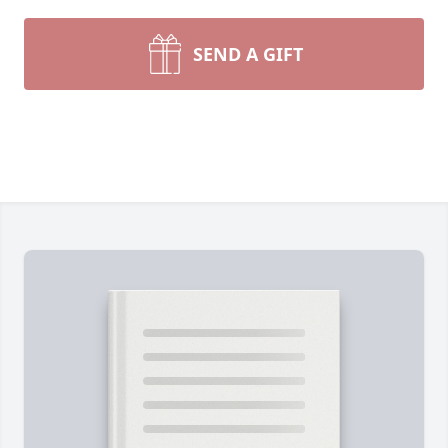
SEND A GIFT