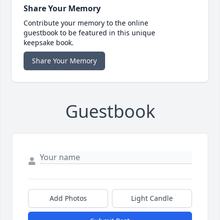
Share Your Memory
Contribute your memory to the online
guestbook to be featured in this unique
keepsake book.
Share Your Memory
Guestbook
Add Photos
Light Candle