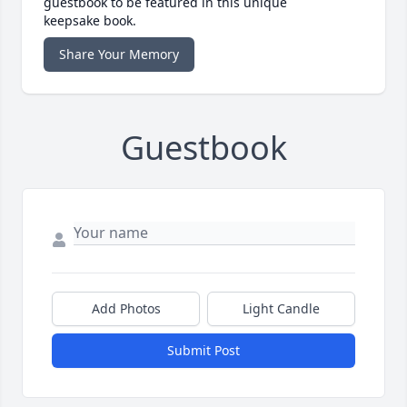
guestbook to be featured in this unique
keepsake book.
Share Your Memory
Guestbook
Add Photos
Light Candle
Submit Post