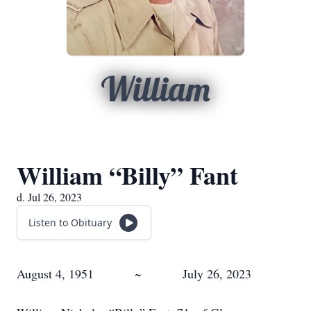
William
William “Billy” Fant
d. Jul 26, 2023
Listen to Obituary
August 4, 1951 ~ July 26, 2023