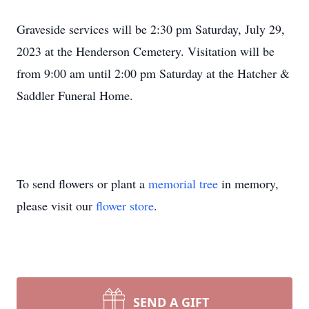
Graveside services will be 2:30 pm Saturday, July 29,
2023 at the Henderson Cemetery. Visitation will be
from 9:00 am until 2:00 pm Saturday at the Hatcher &
Saddler Funeral Home.
To send flowers or plant a
memorial tree
in memory,
please visit our
flower store
.
SEND A GIFT