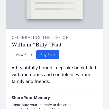
CELEBRATING THE LIFE OF
William “Billy” Fant
View Book
Buy Book
A beautifully bound keepsake book filled
with memories and condolences from
family and friends.
Share Your Memory
Contribute your memory to the online