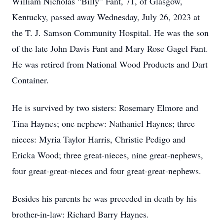
William Nicholas “Billy” Fant, 71, of Glasgow,
Kentucky, passed away Wednesday, July 26, 2023 at
the T. J. Samson Community Hospital. He was the son
of the late John Davis Fant and Mary Rose Gagel Fant.
He was retired from National Wood Products and Dart
Container.
He is survived by two sisters: Rosemary Elmore and
Tina Haynes; one nephew: Nathaniel Haynes; three
nieces: Myria Taylor Harris, Christie Pedigo and
Ericka Wood; three great-nieces, nine great-nephews,
four great-great-nieces and four great-great-nephews.
Besides his parents he was preceded in death by his
brother-in-law: Richard Barry Haynes.