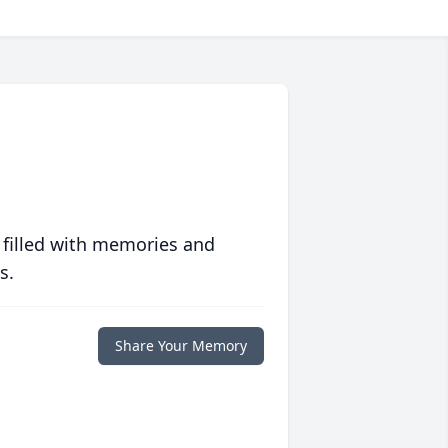
 filled with memories and
s.
Share Your Memory