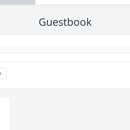
Guestbook
e