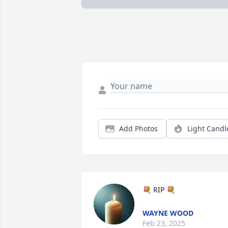
Add Photos
Light Candl
💐 RIP 💐
WAYNE WOOD
Feb 23, 2025