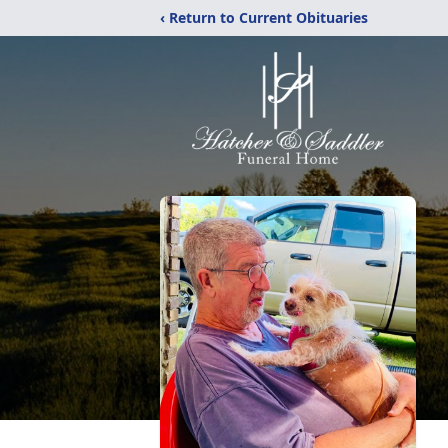
‹ Return to Current Obituaries