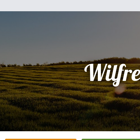
Wilfr