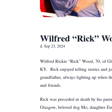
Wilfred “Rick” W
d. Sep 23, 2024
Wilfred Rickie “Rick” Wood, 70, of G
KY. Rick enjoyed telling stories and j
grandfather, always lighting up when th
and friends.
Rick was preceded in death by his par
Glasgow, beloved dog Mo, daughter Em