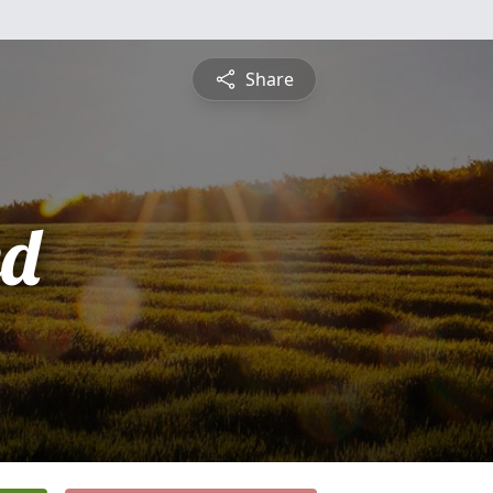
Share
ed