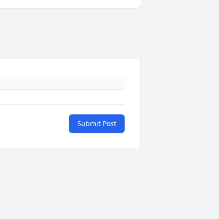
Submit Post