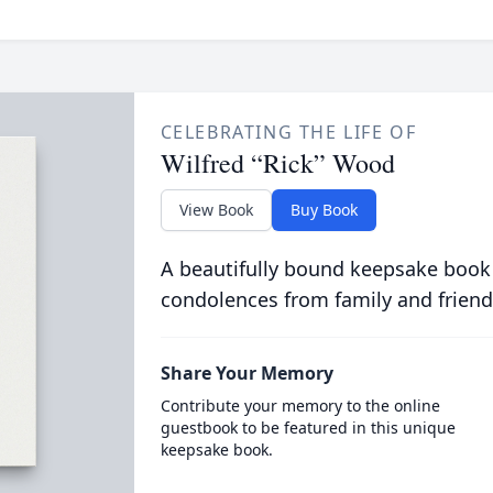
CELEBRATING THE LIFE OF
Wilfred “Rick” Wood
View Book
Buy Book
A beautifully bound keepsake book
condolences from family and friend
Share Your Memory
Contribute your memory to the online
guestbook to be featured in this unique
keepsake book.