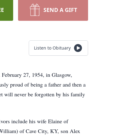
EE
SEND A GIFT
Listen to Obituary
 February 27, 1954, in Glasgow,
sly proud of being a father and then a
 will never be forgotten by his family
ors include his wife Elaine of
illiam) of Cave City, KY, son Alex