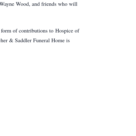
r Wayne Wood, and friends who will
 form of contributions to Hospice of
her & Saddler Funeral Home is