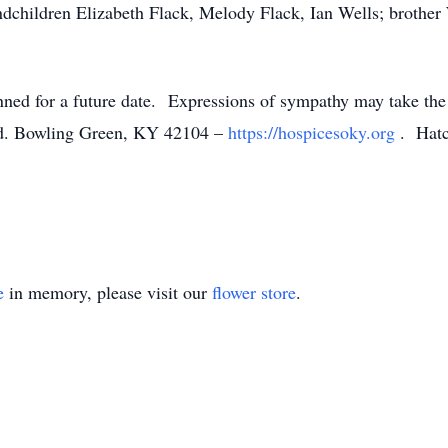
dchildren Elizabeth Flack, Melody Flack, Ian Wells; brothe
lanned for a future date. Expressions of sympathy may take the
Rd. Bowling Green, KY 42104 –
https://hospicesoky.org
. Hatc
e
in memory, please visit our
flower store
.