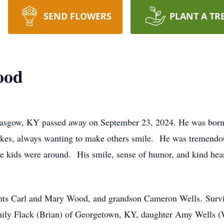
SEND FLOWERS
PLANT A TR
ood
lasgow, KY passed away on September 23, 2024. He was born
okes, always wanting to make others smile. He was tremendou
e kids were around. His smile, sense of humor, and kind heart
ents Carl and Mary Wood, and grandson Cameron Wells. Surviv
ily Flack (Brian) of Georgetown, KY, daughter Amy Wells (W