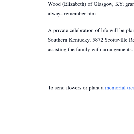
Wood (Elizabeth) of Glasgow, KY; gran
always remember him.
A private celebration of life will be p
Southern Kentucky, 5872 Scottsville 
assisting the family with arrangements.
To send flowers or plant a
memorial tre