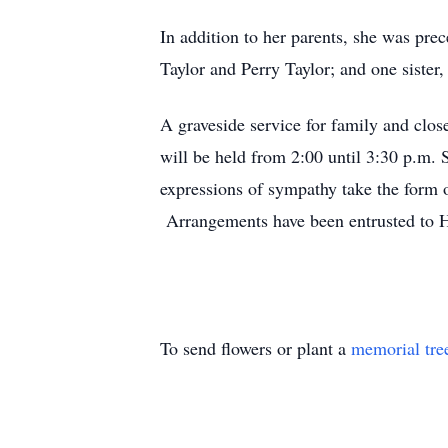
In addition to her parents, she was pre
Taylor and Perry Taylor; and one sister
A graveside service for family and clo
will be held from 2:00 until 3:30 p.m.
expressions of sympathy take the form 
Arrangements have been entrusted to 
To send flowers or plant a
memorial tre