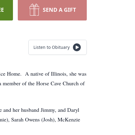
EE
SEND A GIFT
Listen to Obituary
ice Home. A native of Illinois, she was
 a member of the Horse Cave Church of
we and her husband Jimmy, and Daryl
Jamie), Sarah Owens (Josh), McKenzie