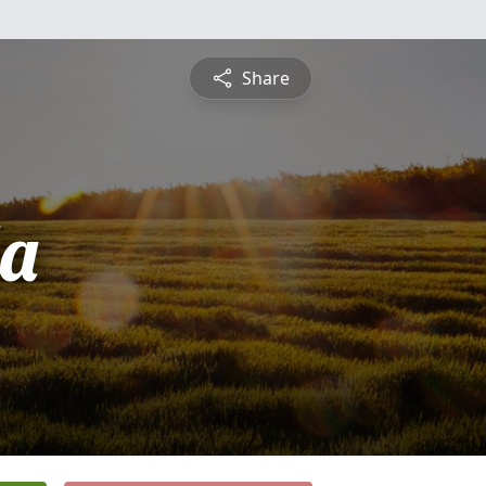
Share
a