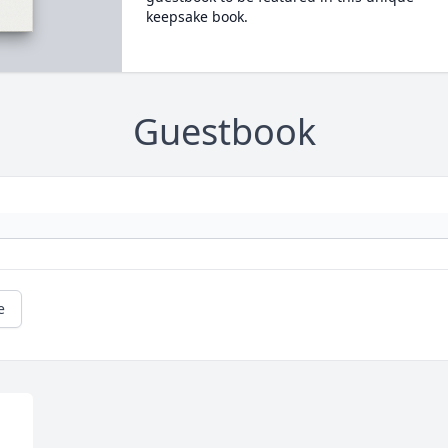
keepsake book.
Guestbook
e