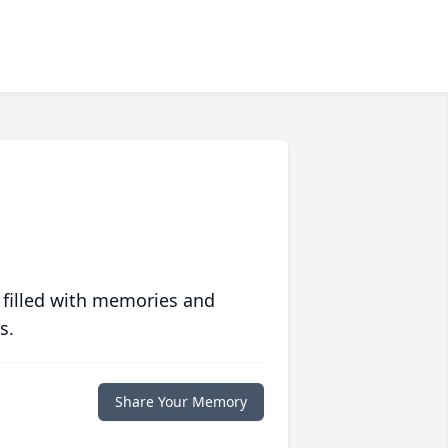
 filled with memories and
s.
Share Your Memory