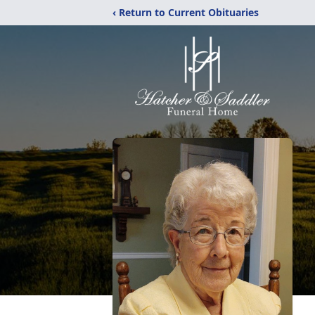
‹ Return to Current Obituaries