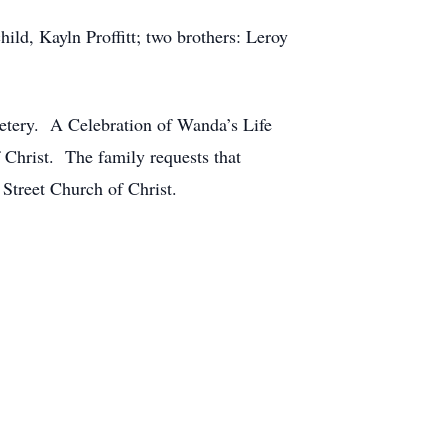
ild, Kayln Proffitt; two brothers: Leroy
metery. A Celebration of Wanda’s Life
 Christ. The family requests that
Street Church of Christ.