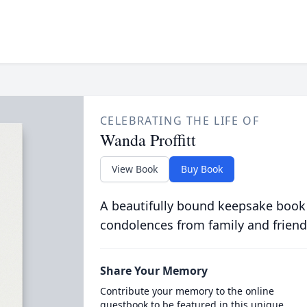
CELEBRATING THE LIFE OF
Wanda Proffitt
View Book
Buy Book
A beautifully bound keepsake book
condolences from family and friend
Share Your Memory
Contribute your memory to the online
guestbook to be featured in this unique