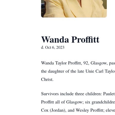
Wanda Proffitt
d. Oct 6, 2023
Wanda Taylor Proffitt, 92, Glasgow, pa
the daughter of the late Unie Carl Ta
Christ.
Survivors include three children: Paul
Proffitt all of Glasgow; six grandchil
Cox (Jordan), and Wesley Proffitt; elev