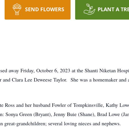
SEND FLOWERS
PLANT A TR
ssed away Friday, October 6, 2023 at the Shanti Niketan Hosp
ylor and Clara Lee Deweese Taylor. She was a homemaker and
ette Ross and her husband Fowler of Tompkinsville, Kathy Lo
dren: Sonya Green (Bryant), Jenny Buie (Shane), Brad Lowe (
en great-grandchildren; several loving nieces and nephews.