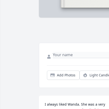
Add Photos
Light Candl
I always liked Wanda. She was a very 