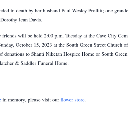
ceded in death by her husband Paul Wesley Proffitt; one grandch
, Dorothy Jean Davis.
se friends will be held 2:00 p.m. Tuesday at the Cave City Ce
 Sunday, October 15, 2023 at the South Green Street Church of
of donations to Shanti Niketan Hospice Home or South Green 
Hatcher & Saddler Funeral Home.
e
in memory, please visit our
flower store
.