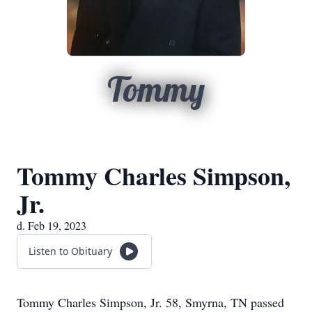
Tommy
Tommy Charles Simpson,
Jr.
d. Feb 19, 2023
Listen to Obituary
Tommy Charles Simpson, Jr. 58, Smyrna, TN passed