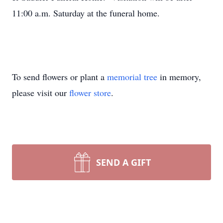
11:00 a.m. Saturday at the funeral home.
To send flowers or plant a
memorial tree
in memory,
please visit our
flower store
.
SEND A GIFT