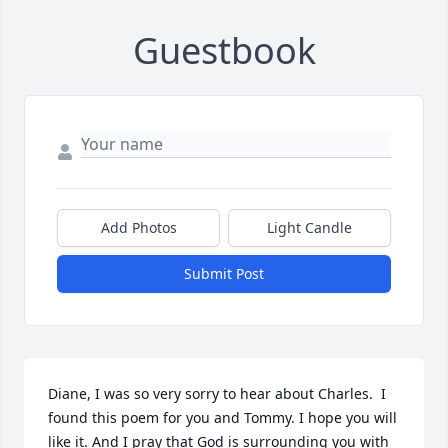
Guestbook
Add Photos
Light Candle
Submit Post
Diane, I was so very sorry to hear about Charles.  I 
found this poem for you and Tommy. I hope you will 
like it. And I pray that God is surrounding you with 