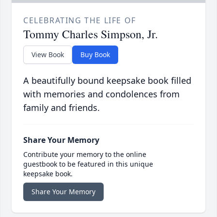
CELEBRATING THE LIFE OF
Tommy Charles Simpson, Jr.
View Book
Buy Book
A beautifully bound keepsake book filled
with memories and condolences from
family and friends.
Share Your Memory
Contribute your memory to the online
guestbook to be featured in this unique
keepsake book.
Share Your Memory