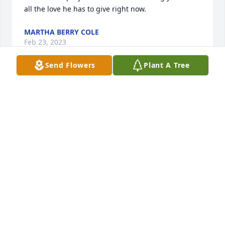
all the love he has to give right now.
MARTHA BERRY COLE
Feb 23, 2023
Send Flowers
Plant A Tree
Tommy & Diane our hearts are heavy learning of the 
loss of your son….we want to express our deepest 
condolences and offer our thoughts and prayers 
that the Lord may comfort and strenghten you 
during these discult days.
CHARLES & VICKIE JONES / ARROW
EXTERMINATORS
Feb 22, 2023