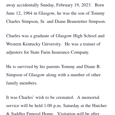
away accidentally Sunday, February 19, 2023. Born
June 12, 1964 in Glasgow, he was the son of Tommy
Charles Simpson, Sr. and Diane Branstetter Simpson.
Charles was a graduate of Glasgow High School and
Western Kentucky University. He was a trainer of
adjusters for State Farm Insurance Company.
He is survived by his parents Tommy and Diane B.
Simpson of Glasgow along with a number of other
family members.
It was Charles’ wish to be cremated. A memorial
service will be held 1:00 p.m. Saturday at the Hatcher
& Saddler Funeral Home. Visitation will be after