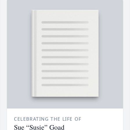
CELEBRATING THE LIFE OF
Sue “Susie” Goad