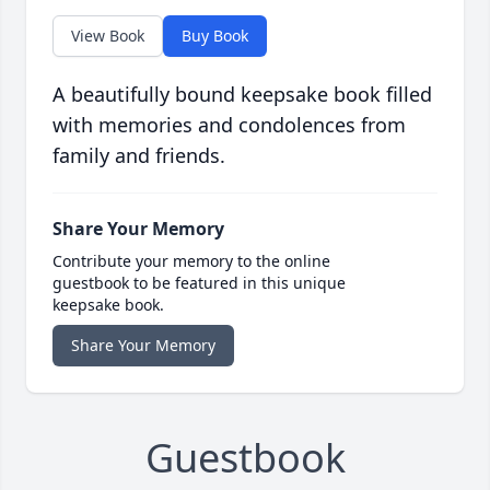
View Book
Buy Book
A beautifully bound keepsake book filled
with memories and condolences from
family and friends.
Share Your Memory
Contribute your memory to the online
guestbook to be featured in this unique
keepsake book.
Share Your Memory
Guestbook