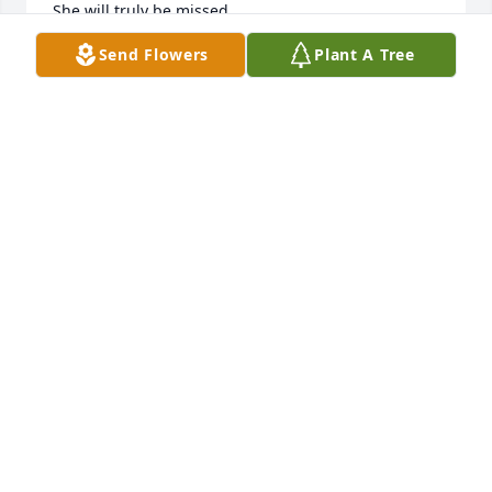
She will truly be missed.

Pat Spears
Send Flowers
Plant A Tree
PAT SPEARS
Sep 21, 2023
I worked with Sue for many years at Glasgow State 
NF. She was always so pleasant & cheerful. A good 
person to work with. Many prayers to the family 
during this difficult time.
KIM SPECK
Sep 20, 2023
Visits: 24