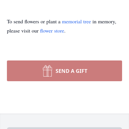
To send flowers or plant a
memorial tree
in memory,
please visit our
flower store
.
SEND A GIFT