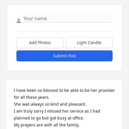
Add Photos
Light Candle
Submit Post
I have been so blessed to be able to be her provider 
for all these years.

She was always so kind and pleasant.

I am truly sorry I missed her service as I had 
planned to go but got busy at office.

My prayers are with all the family.
