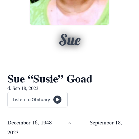
Sue
Sue “Susie” Goad
d. Sep 18, 2023
Listen to Obituary
December 16, 1948 ~ September 18,
2023