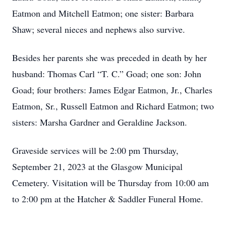
Eatmon and Mitchell Eatmon; one sister: Barbara
Shaw; several nieces and nephews also survive.
Besides her parents she was preceded in death by her
husband: Thomas Carl “T. C.” Goad; one son: John
Goad; four brothers: James Edgar Eatmon, Jr., Charles
Eatmon, Sr., Russell Eatmon and Richard Eatmon; two
sisters: Marsha Gardner and Geraldine Jackson.
Graveside services will be 2:00 pm Thursday,
September 21, 2023 at the Glasgow Municipal
Cemetery. Visitation will be Thursday from 10:00 am
to 2:00 pm at the Hatcher & Saddler Funeral Home.