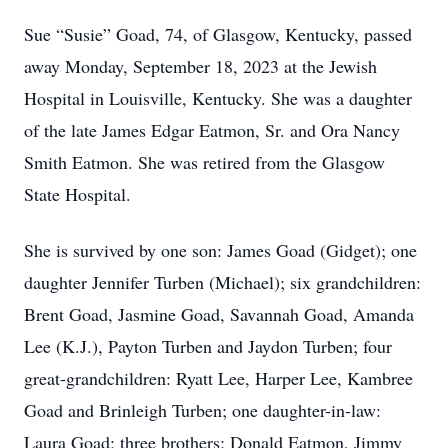
Sue “Susie” Goad, 74, of Glasgow, Kentucky, passed
away Monday, September 18, 2023 at the Jewish
Hospital in Louisville, Kentucky. She was a daughter
of the late James Edgar Eatmon, Sr. and Ora Nancy
Smith Eatmon. She was retired from the Glasgow
State Hospital.
She is survived by one son: James Goad (Gidget); one
daughter Jennifer Turben (Michael); six grandchildren:
Brent Goad, Jasmine Goad, Savannah Goad, Amanda
Lee (K.J.), Payton Turben and Jaydon Turben; four
great-grandchildren: Ryatt Lee, Harper Lee, Kambree
Goad and Brinleigh Turben; one daughter-in-law:
Laura Goad; three brothers: Donald Eatmon, Jimmy