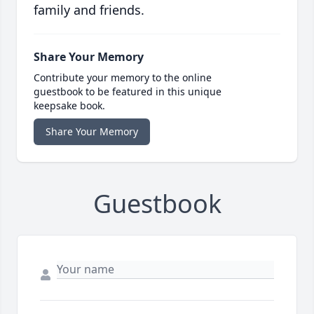
family and friends.
Share Your Memory
Contribute your memory to the online
guestbook to be featured in this unique
keepsake book.
Share Your Memory
Guestbook