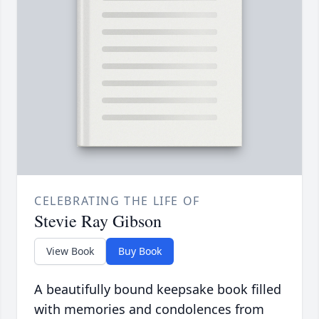
CELEBRATING THE LIFE OF
Stevie Ray Gibson
View Book
Buy Book
A beautifully bound keepsake book filled
with memories and condolences from