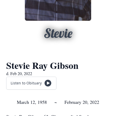
Stevie
Stevie Ray Gibson
d. Feb 20, 2022
Listen to Obituary
March 12, 1958 ~ February 20, 2022