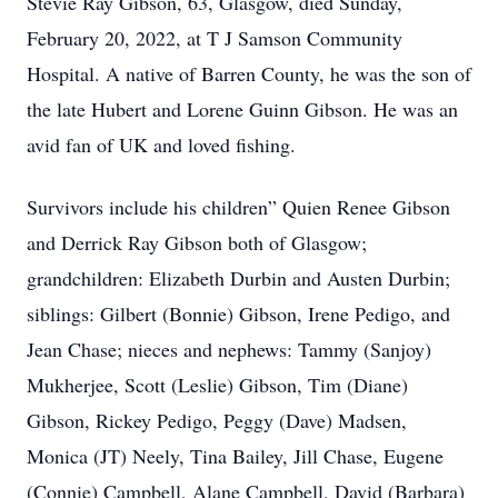
Stevie Ray Gibson, 63, Glasgow, died Sunday,
February 20, 2022, at T J Samson Community
Hospital. A native of Barren County, he was the son of
the late Hubert and Lorene Guinn Gibson. He was an
avid fan of UK and loved fishing.
Survivors include his children” Quien Renee Gibson
and Derrick Ray Gibson both of Glasgow;
grandchildren: Elizabeth Durbin and Austen Durbin;
siblings: Gilbert (Bonnie) Gibson, Irene Pedigo, and
Jean Chase; nieces and nephews: Tammy (Sanjoy)
Mukherjee, Scott (Leslie) Gibson, Tim (Diane)
Gibson, Rickey Pedigo, Peggy (Dave) Madsen,
Monica (JT) Neely, Tina Bailey, Jill Chase, Eugene
(Connie) Campbell, Alane Campbell, David (Barbara)