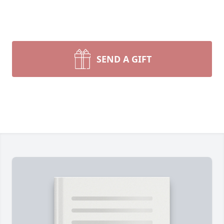
SEND A GIFT