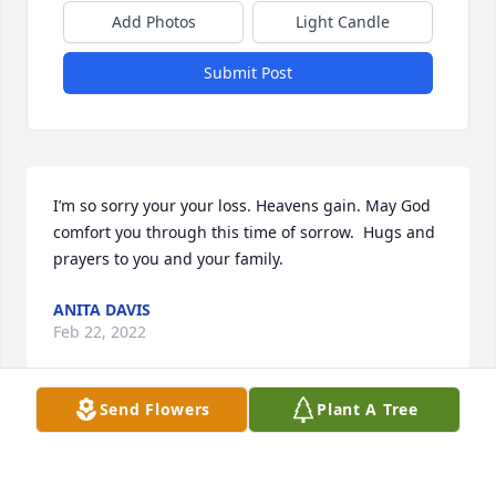
Add Photos
Light Candle
Submit Post
I’m so sorry your your loss. Heavens gain. May God 
comfort you through this time of sorrow.  Hugs and 
prayers to you and your family.
ANITA DAVIS
Feb 22, 2022
Send Flowers
Plant A Tree
Visits: 3
This site is protected by reCAPTCHA and the
Google
Privacy Policy
and
Terms of Service
apply.