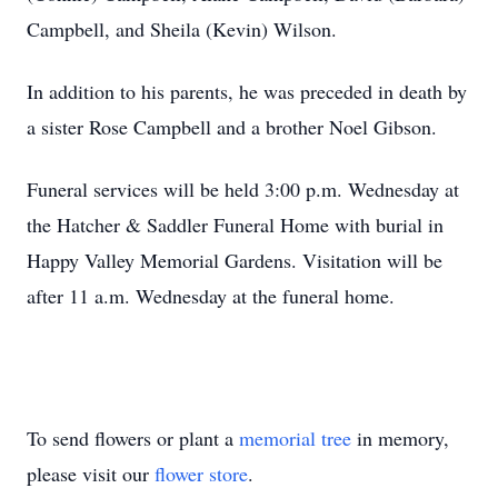
Campbell, and Sheila (Kevin) Wilson.
In addition to his parents, he was preceded in death by
a sister Rose Campbell and a brother Noel Gibson.
Funeral services will be held 3:00 p.m. Wednesday at
the Hatcher & Saddler Funeral Home with burial in
Happy Valley Memorial Gardens. Visitation will be
after 11 a.m. Wednesday at the funeral home.
To send flowers or plant a
memorial tree
in memory,
please visit our
flower store
.