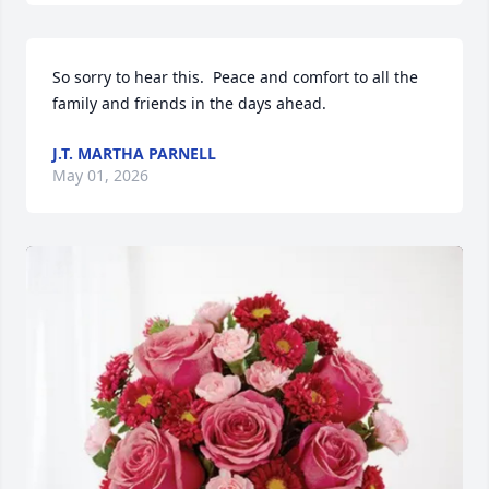
So sorry to hear this.  Peace and comfort to all the 
family and friends in the days ahead.
J.T. MARTHA PARNELL
May 01, 2026