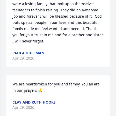
were a loving family that took upon themselves 
teenagers to finish raising. They did an awesome 
job and forever I will be blessed because of it.  God 
puts special people in our lives and this beautiful 
family made me feel wanted and needed. Thank 
you for your trust in me and for a brother and sister 
I will never forget.
PAULA HUFFMAN
Apr 29, 2026
We are heartbroken for you and family. You all are 
in our prayers 🙏
CLAY AND RUTH HOOKS
Apr 29, 2026