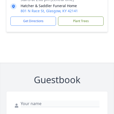
Hatcher & Saddler Funeral Home
801 N Race St, Glasgow, KY 42141
Get Directions
Plant Trees
Guestbook