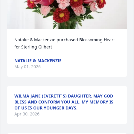
Natalie & Mackenzie purchased Blossoming Heart 
for Sterling Gilbert
NATALIE & MACKENZIE
May 01, 2026
WILMA JANE (EVERETT’ S) DAUGHTER. MAY GOD
BLESS AND CONFORM YOU ALL. MY MEMORY IS
OF US IS OUR YOUNGER DAYS.
Apr 30, 2026