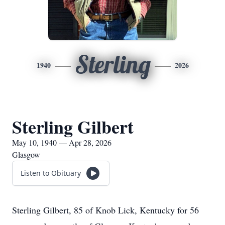
Sterling
1940
2026
Sterling Gilbert
May 10, 1940 — Apr 28, 2026
Glasgow
Listen to Obituary
Sterling Gilbert, 85 of Knob Lick, Kentucky for 56