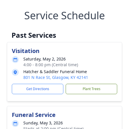
Service Schedule
Past Services
Visitation
Saturday, May 2, 2026
4:00 - 8:00 pm (Central time)
Hatcher & Saddler Funeral Home
801 N Race St, Glasgow, KY 42141
Get Directions
Plant Trees
Funeral Service
Sunday, May 3, 2026
Starts at 2:00 pm (Central time)