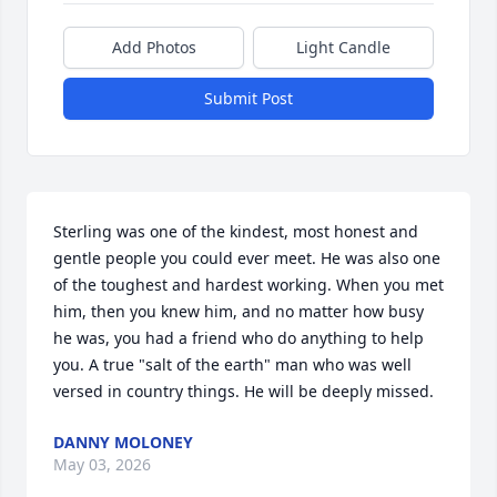
Add Photos
Light Candle
Submit Post
Sterling was one of the kindest, most honest and 
gentle people you could ever meet. He was also one 
of the toughest and hardest working. When you met 
him, then you knew him, and no matter how busy 
he was, you had a friend who do anything to help 
you. A true "salt of the earth" man who was well 
versed in country things. He will be deeply missed.
DANNY MOLONEY
May 03, 2026