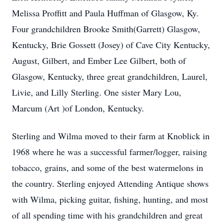
Melissa Proffitt and Paula Huffman of Glasgow, Ky.
Four grandchildren Brooke Smith(Garrett) Glasgow,
Kentucky, Brie Gossett (Josey) of Cave City Kentucky,
August, Gilbert, and Ember Lee Gilbert, both of
Glasgow, Kentucky, three great grandchildren, Laurel,
Livie, and Lilly Sterling. One sister Mary Lou,
Marcum (Art )of London, Kentucky.
Sterling and Wilma moved to their farm at Knoblick in
1968 where he was a successful farmer/logger, raising
tobacco, grains, and some of the best watermelons in
the country. Sterling enjoyed Attending Antique shows
with Wilma, picking guitar, fishing, hunting, and most
of all spending time with his grandchildren and great