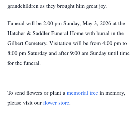
grandchildren as they brought him great joy.
Funeral will be 2:00 pm Sunday, May 3, 2026 at the
Hatcher & Saddler Funeral Home with burial in the
Gilbert Cemetery. Visitation will be from 4:00 pm to
8:00 pm Saturday and after 9:00 am Sunday until time
for the funeral.
To send flowers or plant a
memorial tree
in memory,
please visit our
flower store
.