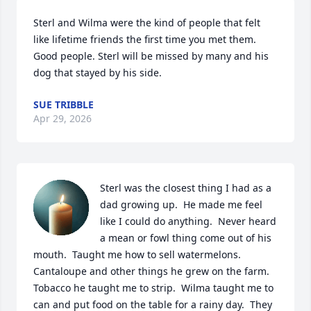
Sterl and Wilma were the kind of people that felt 
like lifetime friends the first time you met them. 
Good people. Sterl will be missed by many and his 
dog that stayed by his side.
SUE TRIBBLE
Apr 29, 2026
Sterl was the closest thing I had as a 
dad growing up.  He made me feel 
like I could do anything.  Never heard 
a mean or fowl thing come out of his 
mouth.  Taught me how to sell watermelons. 
Cantaloupe and other things he grew on the farm.  
Tobacco he taught me to strip.  Wilma taught me to 
can and put food on the table for a rainy day.  They 