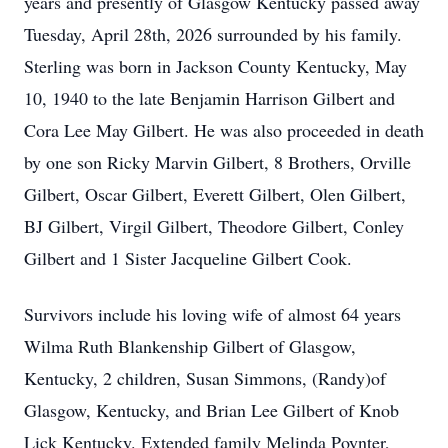
years and presently of Glasgow Kentucky passed away
Tuesday, April 28th, 2026 surrounded by his family.
Sterling was born in Jackson County Kentucky, May
10, 1940 to the late Benjamin Harrison Gilbert and
Cora Lee May Gilbert. He was also proceeded in death
by one son Ricky Marvin Gilbert, 8 Brothers, Orville
Gilbert, Oscar Gilbert, Everett Gilbert, Olen Gilbert,
BJ Gilbert, Virgil Gilbert, Theodore Gilbert, Conley
Gilbert and 1 Sister Jacqueline Gilbert Cook.
Survivors include his loving wife of almost 64 years
Wilma Ruth Blankenship Gilbert of Glasgow,
Kentucky, 2 children, Susan Simmons, (Randy)of
Glasgow, Kentucky, and Brian Lee Gilbert of Knob
Lick Kentucky. Extended family Melinda Poynter,