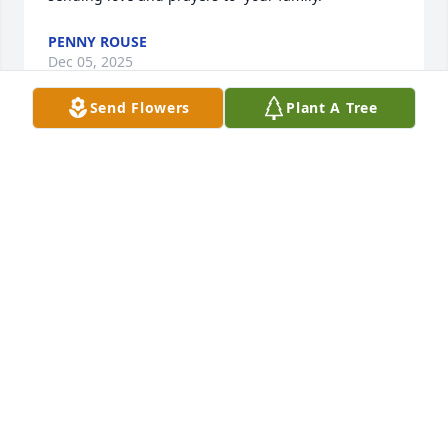
PENNY ROUSE
Dec 05, 2025
Send Flowers
Plant A Tree
All of you are in my thoughts and 
prayers. I'll be praying for peace and 
comfort.
MARY BOWLES FERLING
Dec 04, 2025