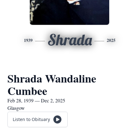
Shrada
1939
2025
Shrada Wandaline
Cumbee
Feb 28, 1939 — Dec 2, 2025
Glasgow
Listen to Obituary