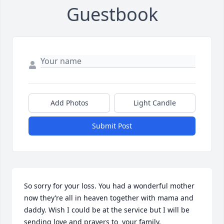
Guestbook
Add Photos
Light Candle
Submit Post
So sorry for your loss. You had a wonderful mother 
now they’re all in heaven together with mama and 
daddy. Wish I could be at the service but I will be 
sending love and prayers to  your family.