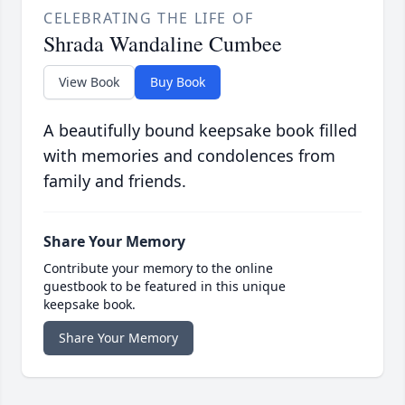
CELEBRATING THE LIFE OF
Shrada Wandaline Cumbee
View Book
Buy Book
A beautifully bound keepsake book filled
with memories and condolences from
family and friends.
Share Your Memory
Contribute your memory to the online
guestbook to be featured in this unique
keepsake book.
Share Your Memory