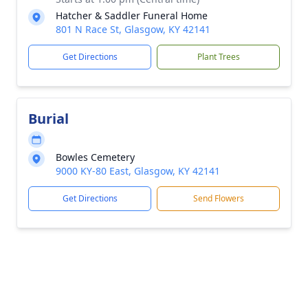
Hatcher & Saddler Funeral Home
801 N Race St, Glasgow, KY 42141
Get Directions
Plant Trees
Burial
Bowles Cemetery
9000 KY-80 East, Glasgow, KY 42141
Get Directions
Send Flowers