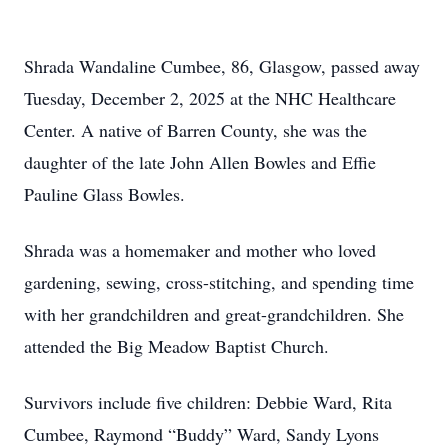
Shrada Wandaline Cumbee, 86, Glasgow, passed away
Tuesday, December 2, 2025 at the NHC Healthcare
Center. A native of Barren County, she was the
daughter of the late John Allen Bowles and Effie
Pauline Glass Bowles.
Shrada was a homemaker and mother who loved
gardening, sewing, cross-stitching, and spending time
with her grandchildren and great-grandchildren. She
attended the Big Meadow Baptist Church.
Survivors include five children: Debbie Ward, Rita
Cumbee, Raymond “Buddy” Ward, Sandy Lyons