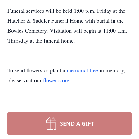
Funeral services will be held 1:00 p.m. Friday at the
Hatcher & Saddler Funeral Home with burial in the
Bowles Cemetery. Visitation will begin at 11:00 a.m.
Thursday at the funeral home.
To send flowers or plant a
memorial tree
in memory,
please visit our
flower store
.
SEND A GIFT