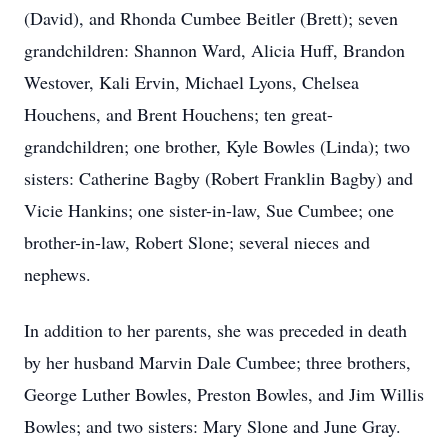
(David), and Rhonda Cumbee Beitler (Brett); seven
grandchildren: Shannon Ward, Alicia Huff, Brandon
Westover, Kali Ervin, Michael Lyons, Chelsea
Houchens, and Brent Houchens; ten great-
grandchildren; one brother, Kyle Bowles (Linda); two
sisters: Catherine Bagby (Robert Franklin Bagby) and
Vicie Hankins; one sister-in-law, Sue Cumbee; one
brother-in-law, Robert Slone; several nieces and
nephews.
In addition to her parents, she was preceded in death
by her husband Marvin Dale Cumbee; three brothers,
George Luther Bowles, Preston Bowles, and Jim Willis
Bowles; and two sisters: Mary Slone and June Gray.