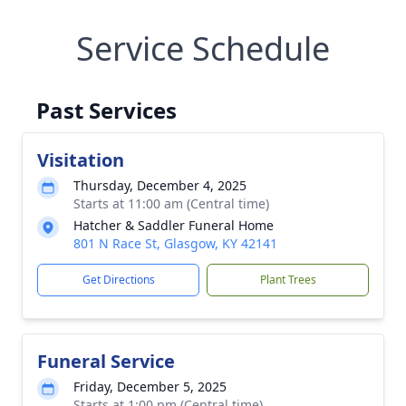
Service Schedule
Past Services
Visitation
Thursday, December 4, 2025
Starts at 11:00 am (Central time)
Hatcher & Saddler Funeral Home
801 N Race St, Glasgow, KY 42141
Get Directions
Plant Trees
Funeral Service
Friday, December 5, 2025
Starts at 1:00 pm (Central time)