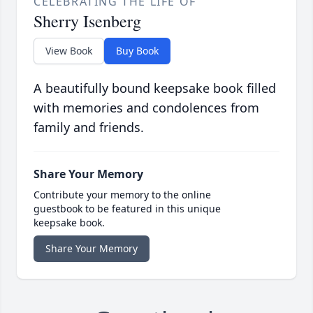
CELEBRATING THE LIFE OF
Sherry Isenberg
View Book
Buy Book
A beautifully bound keepsake book filled
with memories and condolences from
family and friends.
Share Your Memory
Contribute your memory to the online
guestbook to be featured in this unique
keepsake book.
Share Your Memory