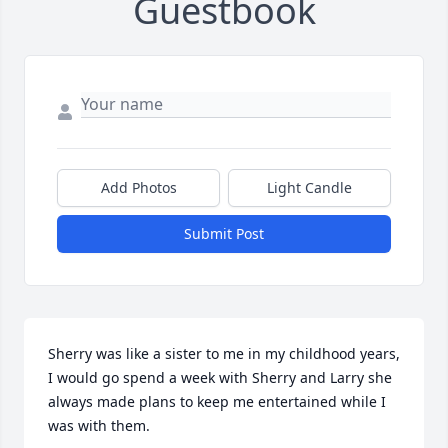
Guestbook
Add Photos
Light Candle
Submit Post
Sherry was like a sister to me in my childhood years,  
I would go spend a week with Sherry and Larry she 
always made plans to keep me entertained while I 
was with them.