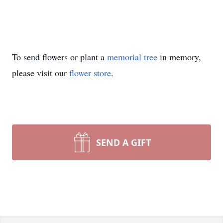
To send flowers or plant a
memorial tree
in memory,
please visit our
flower store
.
SEND A GIFT