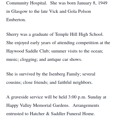
Community Hospital. She was born January 8, 1949
in Glasgow to the late Vick and Gola Polson
Emberton.
Sherry was a graduate of Temple Hill High School.
She enjoyed early years of attending competition at the
Haywood Saddle Club; summer visits to the ocean;
music; clogging; and antique car shows.
She is survived by the Isenberg Family; several
cousins; close friends; and faithful neighbors.
A graveside service will be held 3:00 p.m. Sunday at
Happy Valley Memorial Gardens. Arrangements
entrusted to Hatcher & Saddler Funeral Home.