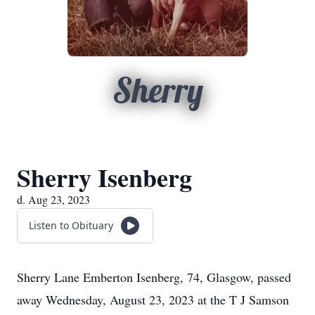
Sherry
Sherry Isenberg
d. Aug 23, 2023
Listen to Obituary
Sherry Lane Emberton Isenberg, 74, Glasgow, passed
away Wednesday, August 23, 2023 at the T J Samson