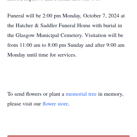
Funeral will be 2:00 pm Monday, October 7, 2024 at
the Hatcher & Saddler Funeral Home with burial in
the Glasgow Municipal Cemetery. Visitation will be
from 11:00 am to 8:00 pm Sunday and after 9:00 am
Monday until time for services.
To send flowers or plant a
memorial tree
in memory,
please visit our
flower store
.