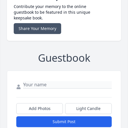
Contribute your memory to the online
guestbook to be featured in this unique
keepsake book.
Share Your Memory
Guestbook
Add Photos
Light Candle
Submit Post