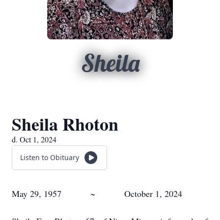
Sheila
Sheila Rhoton
d. Oct 1, 2024
Listen to Obituary
May 29, 1957 ~ October 1, 2024