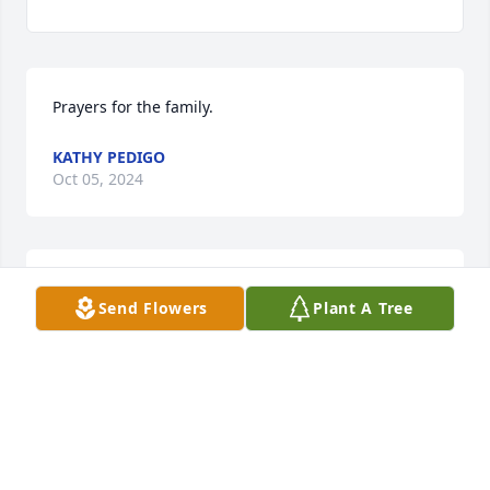
Prayers for the family.
KATHY PEDIGO
Oct 05, 2024
Prayers for the family. So sorry for your loss.
Send Flowers
Plant A Tree
KATHY PEDIGO
Oct 05, 2024
Sorry for your all lose Thoughts and Prayers for 