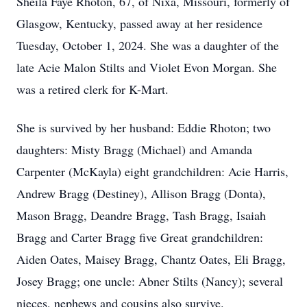
Sheila Faye Rhoton, 67, of Nixa, Missouri, formerly of
Glasgow, Kentucky, passed away at her residence
Tuesday, October 1, 2024. She was a daughter of the
late Acie Malon Stilts and Violet Evon Morgan. She
was a retired clerk for K-Mart.
She is survived by her husband: Eddie Rhoton; two
daughters: Misty Bragg (Michael) and Amanda
Carpenter (McKayla) eight grandchildren: Acie Harris,
Andrew Bragg (Destiney), Allison Bragg (Donta),
Mason Bragg, Deandre Bragg, Tash Bragg, Isaiah
Bragg and Carter Bragg five Great grandchildren:
Aiden Oates, Maisey Bragg, Chantz Oates, Eli Bragg,
Josey Bragg; one uncle: Abner Stilts (Nancy); several
nieces, nephews and cousins also survive.