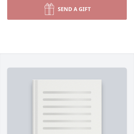
SEND A GIFT