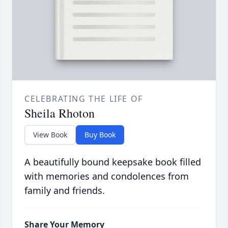
CELEBRATING THE LIFE OF
Sheila Rhoton
View Book
Buy Book
A beautifully bound keepsake book filled
with memories and condolences from
family and friends.
Share Your Memory