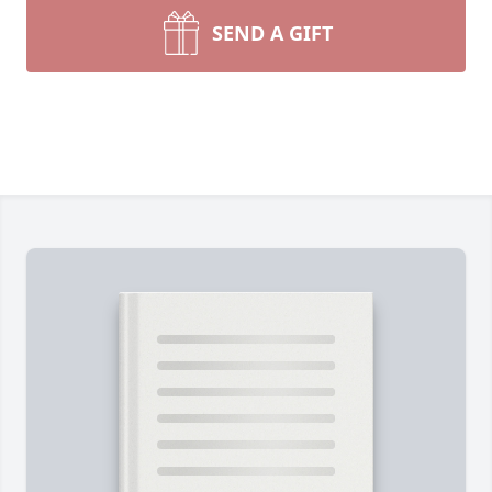
SEND A GIFT