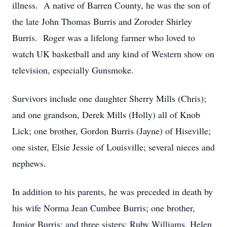
illness. A native of Barren County, he was the son of
the late John Thomas Burris and Zoroder Shirley
Burris. Roger was a lifelong farmer who loved to
watch UK basketball and any kind of Western show on
television, especially Gunsmoke.
Survivors include one daughter Sherry Mills (Chris);
and one grandson, Derek Mills (Holly) all of Knob
Lick; one brother, Gordon Burris (Jayne) of Hiseville;
one sister, Elsie Jessie of Louisville; several nieces and
nephews.
In addition to his parents, he was preceded in death by
his wife Norma Jean Cumbee Burris; one brother,
Junior Burris; and three sisters: Ruby Williams, Helen