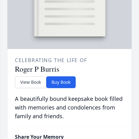
CELEBRATING THE LIFE OF
Roger P Burris
View Book
Buy Book
A beautifully bound keepsake book filled
with memories and condolences from
family and friends.
Share Your Memory