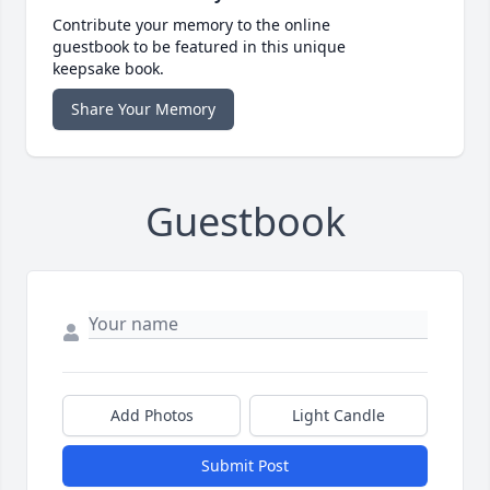
Contribute your memory to the online
guestbook to be featured in this unique
keepsake book.
Share Your Memory
Guestbook
Add Photos
Light Candle
Submit Post