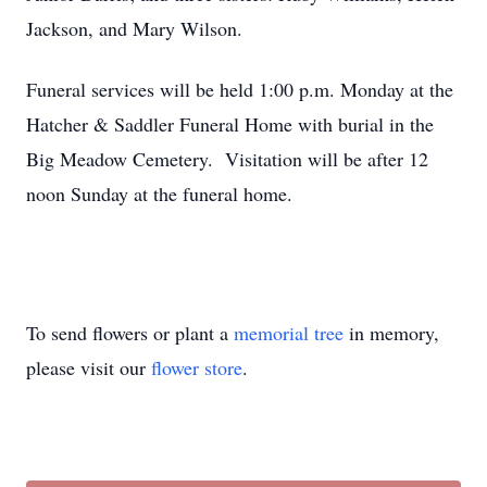
Jackson, and Mary Wilson.
Funeral services will be held 1:00 p.m. Monday at the
Hatcher & Saddler Funeral Home with burial in the
Big Meadow Cemetery. Visitation will be after 12
noon Sunday at the funeral home.
To send flowers or plant a
memorial tree
in memory,
please visit our
flower store
.