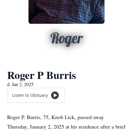
Roger
Roger P Burris
d. Jan 2, 2025
Listen to Obituary
Roger P. Burris, 75, Knob Lick, passed away
Thursday, January 2, 2025 at his residence after a brief