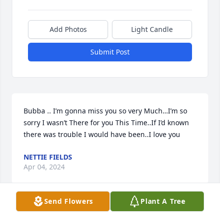
Add Photos
Light Candle
Submit Post
Bubba .. I’m gonna miss you so very Much…I’m so 
sorry I wasn’t There for you This Time..If I’d known 
there was trouble I would have been..I love you
NETTIE FIELDS
Apr 04, 2024
Send Flowers
Plant A Tree
John and Jennifer, I am sorry for your loss and you 