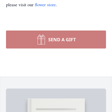
please visit our
flower store
.
SEND A GIFT