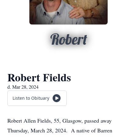
Robert
Robert Fields
d. Mar 28, 2024
Listen to Obituary
Robert Allen Fields, 55, Glasgow, passed away
Thursday, March 28, 2024. A native of Barren