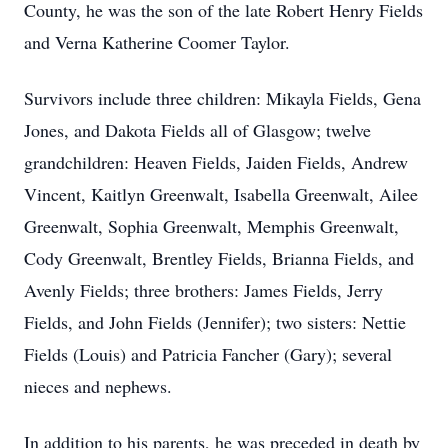
County, he was the son of the late Robert Henry Fields
and Verna Katherine Coomer Taylor.
Survivors include three children: Mikayla Fields, Gena
Jones, and Dakota Fields all of Glasgow; twelve
grandchildren: Heaven Fields, Jaiden Fields, Andrew
Vincent, Kaitlyn Greenwalt, Isabella Greenwalt, Ailee
Greenwalt, Sophia Greenwalt, Memphis Greenwalt,
Cody Greenwalt, Brentley Fields, Brianna Fields, and
Avenly Fields; three brothers: James Fields, Jerry
Fields, and John Fields (Jennifer); two sisters: Nettie
Fields (Louis) and Patricia Fancher (Gary); several
nieces and nephews.
In addition to his parents, he was preceded in death by