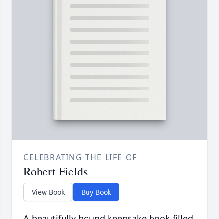
CELEBRATING THE LIFE OF
Robert Fields
View Book
Buy Book
A beautifully bound keepsake book filled