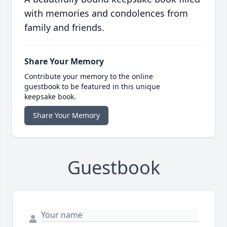
with memories and condolences from
family and friends.
Share Your Memory
Contribute your memory to the online
guestbook to be featured in this unique
keepsake book.
Share Your Memory
Guestbook