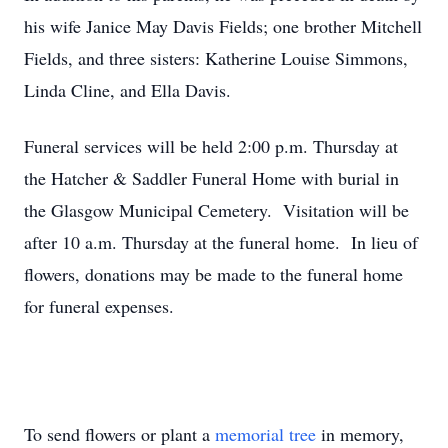
his wife Janice May Davis Fields; one brother Mitchell
Fields, and three sisters: Katherine Louise Simmons,
Linda Cline, and Ella Davis.
Funeral services will be held 2:00 p.m. Thursday at
the Hatcher & Saddler Funeral Home with burial in
the Glasgow Municipal Cemetery. Visitation will be
after 10 a.m. Thursday at the funeral home. In lieu of
flowers, donations may be made to the funeral home
for funeral expenses.
To send flowers or plant a
memorial tree
in memory,