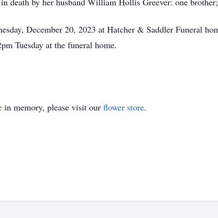
d in death by her husband William Hollis Greever: one brothe
esday, December 20, 2023 at Hatcher & Saddler Funeral home 
 2pm Tuesday at the funeral home.
e
in memory, please visit our
flower store
.