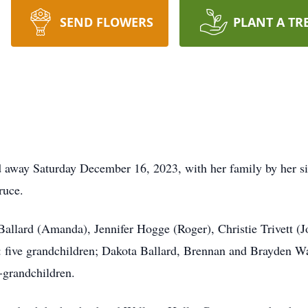
SEND FLOWERS
PLANT A TR
d away Saturday December 16, 2023, with her family by her sid
ruce.
 Ballard (Amanda), Jennifer Hogge (Roger), Christie Trivett (J
: five grandchildren; Dakota Ballard, Brennan and Brayden Wal
-grandchildren.