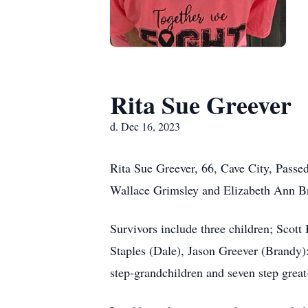
Rita Sue Greever
d. Dec 16, 2023
Rita Sue Greever, 66, Cave City, Passe
Wallace Grimsley and Elizabeth Ann B
Survivors include three children; Scott
Staples (Dale), Jason Greever (Brandy)
step-grandchildren and seven step great