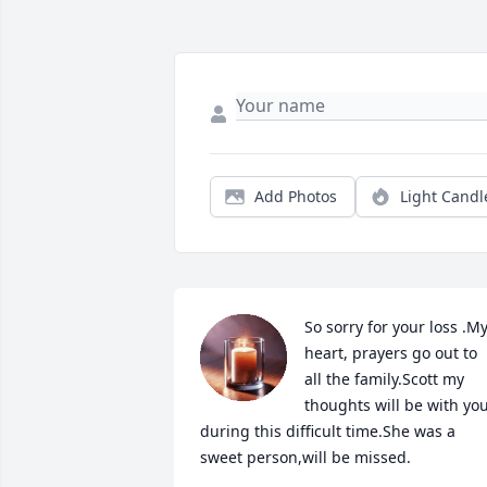
Add Photos
Light Candl
So sorry for your loss .My
heart, prayers go out to 
all the family.Scott my 
thoughts will be with you
during this difficult time.She was a 
sweet person,will be missed.