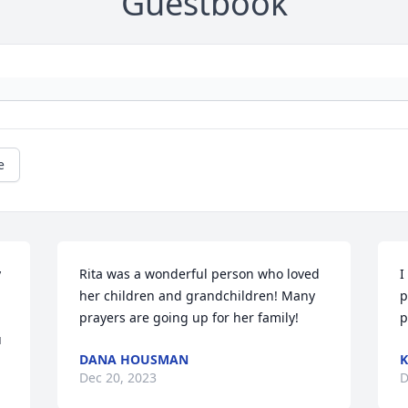
Guestbook
e
 
Rita was a wonderful person who loved 
I
her children and grandchildren! Many 
p
prayers are going up for her family!
p
 
DANA HOUSMAN
K
Dec 20, 2023
D