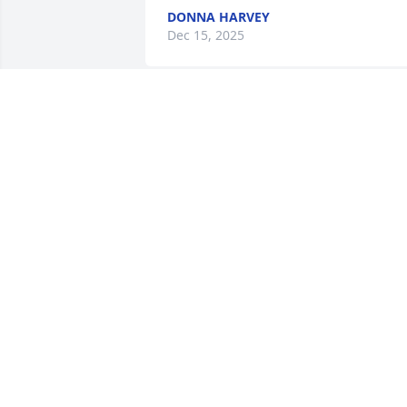
DONNA HARVEY
Dec 15, 2025
I am sorry to here about Aunt Rita 
passing, praying for all of u.
KANECA L NEAL
Dec 19, 2023