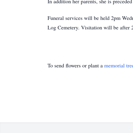
In addition her parents, she is precede
Funeral services will be held 2pm Wedn
Log Cemetery. Visitation will be after
To send flowers or plant a
memorial tre