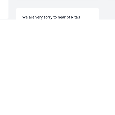
We are very sorry to hear of Rita’s 
passing and send our deepest 
condolences to her children, 
grandchildren and great-grandchildren. 
Though I have not seen cousin Rita in 
many years, I will always remember her 
sweetness and cherish the childhood 
memories.
PRESCILLA DUGARD & TERRY MCNIFF
Dec 18, 2023
Visits: 10
This site is protected by reCAPTCHA and the
Google
Privacy Policy
and
Terms of Service
apply.