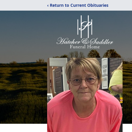
‹ Return to Current Obituaries