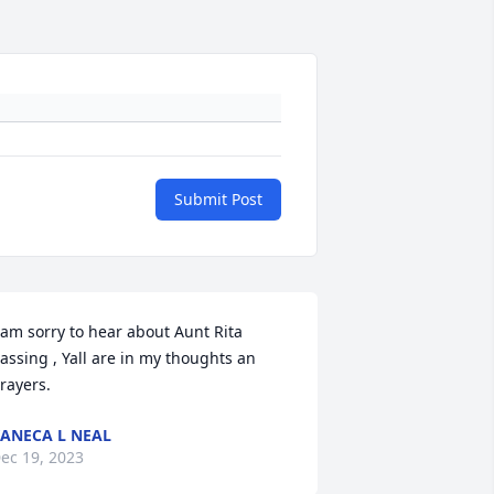
Submit Post
 am sorry to hear about Aunt Rita 
assing , Yall are in my thoughts an 
rayers.
ANECA L NEAL
ec 19, 2023