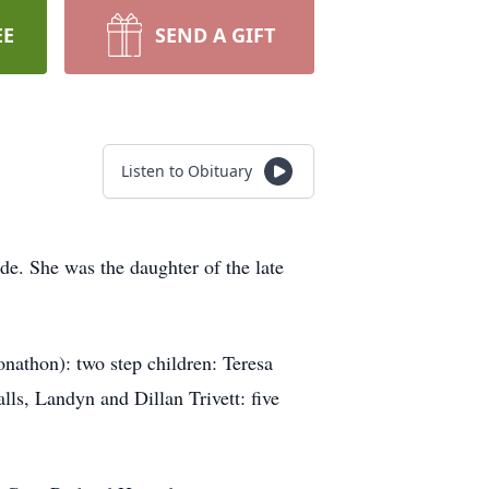
EE
SEND A GIFT
Listen to Obituary
e. She was the daughter of the late
onathon): two step children: Teresa
ls, Landyn and Dillan Trivett: five