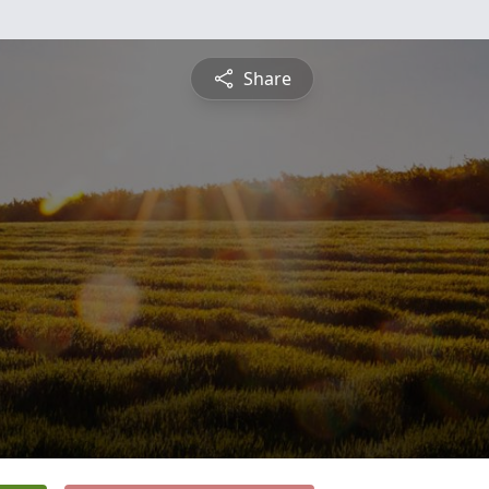
Share