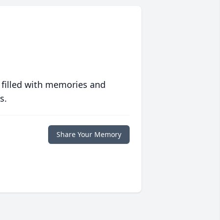
 filled with memories and
s.
Share Your Memory