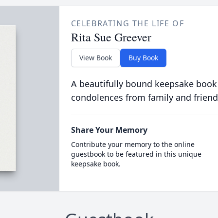
CELEBRATING THE LIFE OF
Rita Sue Greever
View Book
Buy Book
A beautifully bound keepsake book
condolences from family and friend
Share Your Memory
Contribute your memory to the online
guestbook to be featured in this unique
keepsake book.