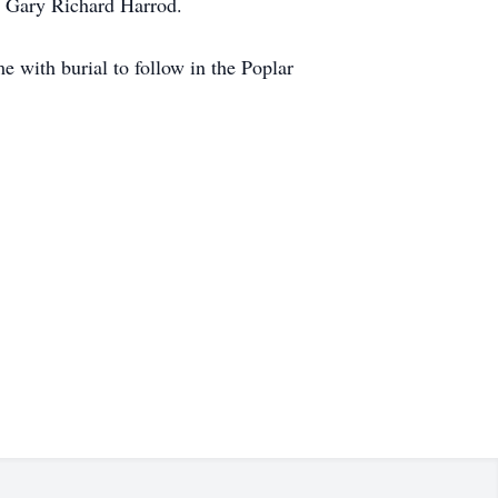
r; Gary Richard Harrod.
with burial to follow in the Poplar