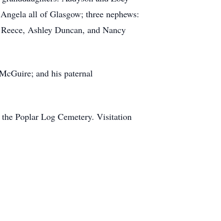
 Angela all of Glasgow; three nephews:
acy Reece, Ashley Duncan, and Nancy
 McGuire; and his paternal
 the Poplar Log Cemetery. Visitation