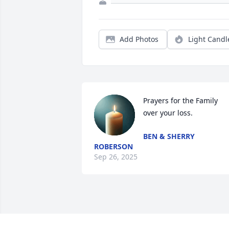
Add Photos
Light Candl
Prayers for the Family 
over your loss.
BEN & SHERRY
ROBERSON
Sep 26, 2025