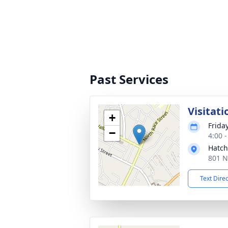
Past Services
Visitati
+
Frida
−
4:00 
Hatch
801 N
Text Dire