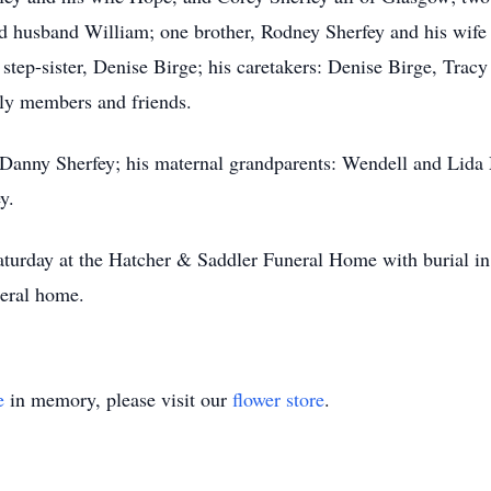
d husband William; one brother, Rodney Sherfey and his wife
e step-sister, Denise Birge; his caretakers: Denise Birge, Tr
ily members and friends.
 Danny Sherfey; his maternal grandparents: Wendell and Lida
y.
Saturday at the Hatcher & Saddler Funeral Home with burial in
neral home.
e
in memory, please visit our
flower store
.