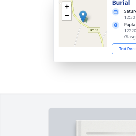
Burial
+
Satur
−
12:30
Popla
12220
Glasg
Text Dire