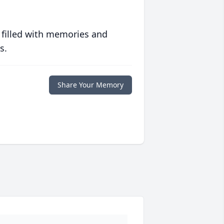
 filled with memories and
s.
Share Your Memory