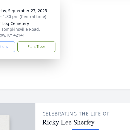
day, September 27, 2025
 - 1:30 pm (Central time)
r Log Cemetery
 Tompkinsville Road,
ow, KY 42141
ctions
Plant Trees
CELEBRATING THE LIFE OF
Ricky Lee Sherfey