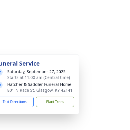
uneral Service
Saturday, September 27, 2025
Starts at 11:00 am (Central time)
Hatcher & Saddler Funeral Home
801 N Race St, Glasgow, KY 42141
Text Directions
Plant Trees