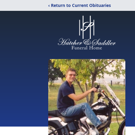
‹ Return to Current Obituaries