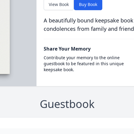
View Book
Buy Book
A beautifully bound keepsake book
condolences from family and friend
Share Your Memory
Contribute your memory to the online
guestbook to be featured in this unique
keepsake book.
Guestbook