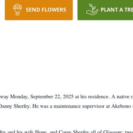
SEND FLOWERS
PLANT A TR
away Monday, September 22, 2025 at his residence. A native 
Danny Sherfey. He was a maintenance supervisor at Akebono 
rfey and his wife Hope, and Corey Sherfey all of Glasgow; t