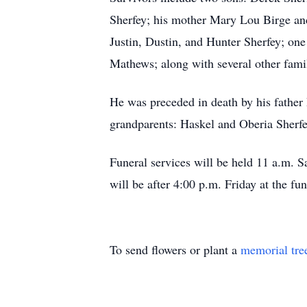
Sherfey; his mother Mary Lou Birge an
Justin, Dustin, and Hunter Sherfey; on
Mathews; along with several other fam
He was preceded in death by his father
grandparents: Haskel and Oberia Sherfe
Funeral services will be held 11 a.m. 
will be after 4:00 p.m. Friday at the fu
To send flowers or plant a
memorial tre