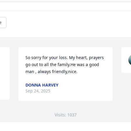
e
So sorry for your loss. My heart, prayers 
go out to all the family.He was a good 
man , always friendly,nice.
DONNA HARVEY
Sep 24, 2025
Visits: 1037
This site is protected by reCAPTCHA and the