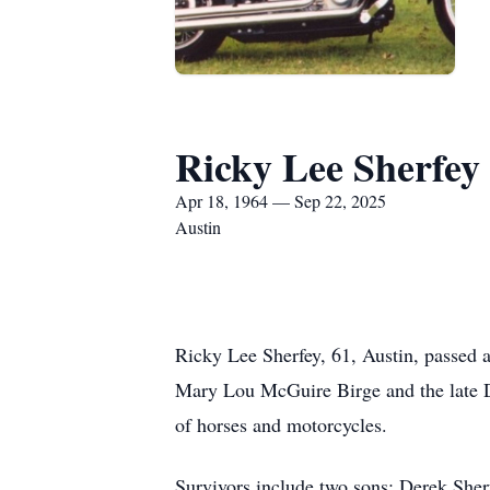
Ricky Lee Sherfey
Apr 18, 1964 — Sep 22, 2025
Austin
Ricky Lee Sherfey, 61, Austin, passed 
Mary Lou McGuire Birge and the late 
of horses and motorcycles.
Survivors include two sons: Derek She