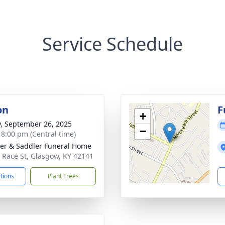
Service Schedule
on
F
+
y, September 26, 2025
−
- 8:00 pm (Central time)
er & Saddler Funeral Home
 Race St, Glasgow, KY 42141
ctions
Plant Trees