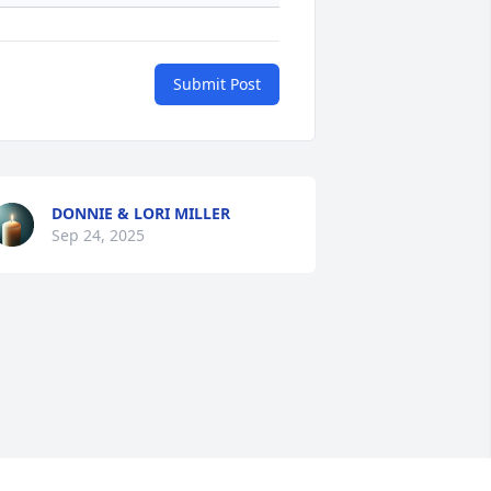
Submit Post
DONNIE & LORI MILLER
Sep 24, 2025