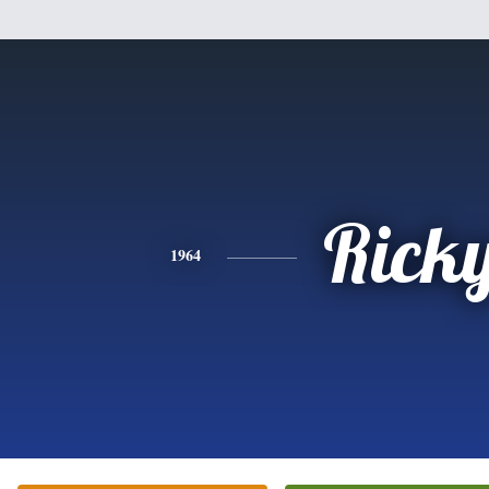
Rick
1964