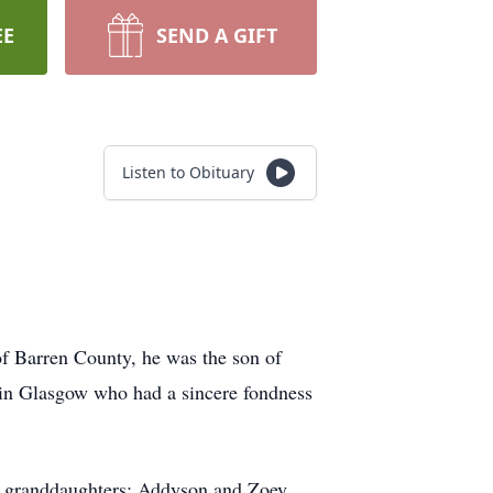
EE
SEND A GIFT
Listen to Obituary
of Barren County, he was the son of
in Glasgow who had a sincere fondness
wo granddaughters: Addyson and Zoey