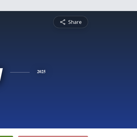
Share
y
2025