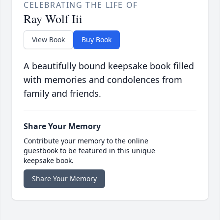
CELEBRATING THE LIFE OF
Ray Wolf Iii
View Book
Buy Book
A beautifully bound keepsake book filled
with memories and condolences from
family and friends.
Share Your Memory
Contribute your memory to the online
guestbook to be featured in this unique
keepsake book.
Share Your Memory