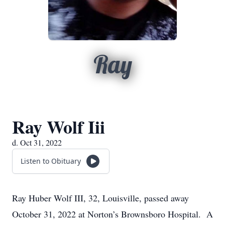
Ray
Ray Wolf Iii
d. Oct 31, 2022
Listen to Obituary
Ray Huber Wolf III, 32, Louisville, passed away
October 31, 2022 at Norton’s Brownsboro Hospital. A