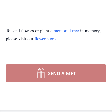
To send flowers or plant a
memorial tree
in memory,
please visit our
flower store
.
SEND A GIFT