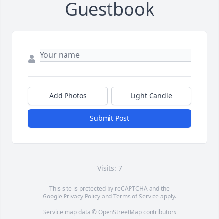
Guestbook
Add Photos
Light Candle
Submit Post
Visits: 7
This site is protected by reCAPTCHA and the
Google
Privacy Policy
and
Terms of Service
apply.
Service map data ©
OpenStreetMap
contributors