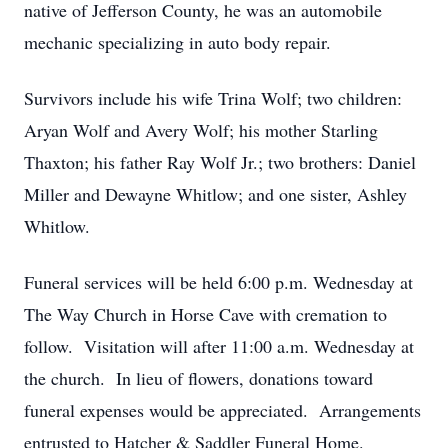
native of Jefferson County, he was an automobile
mechanic specializing in auto body repair.
Survivors include his wife Trina Wolf; two children:
Aryan Wolf and Avery Wolf; his mother Starling
Thaxton; his father Ray Wolf Jr.; two brothers: Daniel
Miller and Dewayne Whitlow; and one sister, Ashley
Whitlow.
Funeral services will be held 6:00 p.m. Wednesday at
The Way Church in Horse Cave with cremation to
follow. Visitation will after 11:00 a.m. Wednesday at
the church. In lieu of flowers, donations toward
funeral expenses would be appreciated. Arrangements
entrusted to Hatcher & Saddler Funeral Home.