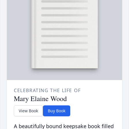
CELEBRATING THE LIFE OF
Mary Elaine Wood
View Book
Buy Book
A beautifully bound keepsake book filled