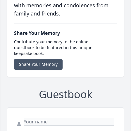
with memories and condolences from
family and friends.
Share Your Memory
Contribute your memory to the online
guestbook to be featured in this unique
keepsake book.
Share Your Memory
Guestbook