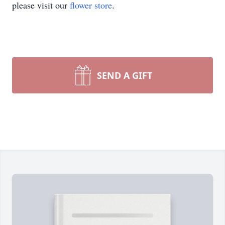
please visit our
flower store
.
SEND A GIFT