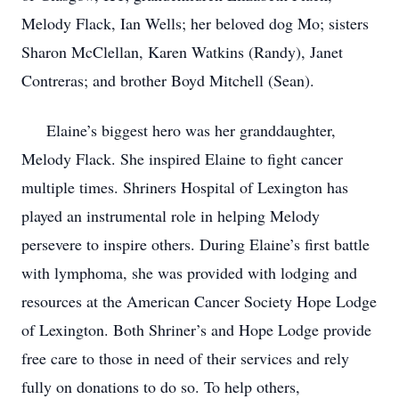
Melody Flack, Ian Wells; her beloved dog Mo; sisters
Sharon McClellan, Karen Watkins (Randy), Janet
Contreras; and brother Boyd Mitchell (Sean).
Elaine’s biggest hero was her granddaughter,
Melody Flack. She inspired Elaine to fight cancer
multiple times. Shriners Hospital of Lexington has
played an instrumental role in helping Melody
persevere to inspire others. During Elaine’s first battle
with lymphoma, she was provided with lodging and
resources at the American Cancer Society Hope Lodge
of Lexington. Both Shriner’s and Hope Lodge provide
free care to those in need of their services and rely
fully on donations to do so. To help others,