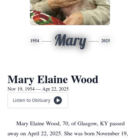
Mary
1954
2025
Mary Elaine Wood
Nov 19, 1954 — Apr 22, 2025
Listen to Obituary
Mary Elaine Wood, 70, of Glasgow, KY passed
away on April 22, 2025. She was born November 19,