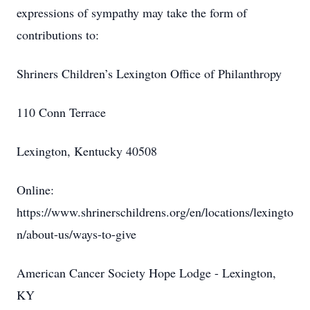
expressions of sympathy may take the form of
contributions to:
Shriners Children’s Lexington Office of Philanthropy
110 Conn Terrace
Lexington, Kentucky 40508
Online:
https://www.shrinerschildrens.org/en/locations/lexingto
n/about-us/ways-to-give
American Cancer Society Hope Lodge - Lexington,
KY