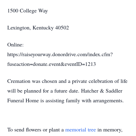
1500 College Way
Lexington, Kentucky 40502
Online:
https://raiseyourway.donordrive.com/index.cfm?
fuseaction=donate.event&eventID=1213
Cremation was chosen and a private celebration of life
will be planned for a future date. Hatcher & Saddler
Funeral Home is assisting family with arrangements.
To send flowers or plant a
memorial tree
in memory,