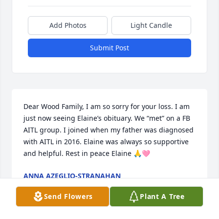
Add Photos
Light Candle
Submit Post
Dear Wood Family, I am so sorry for your loss. I am 
just now seeing Elaine’s obituary. We “met” on a FB 
AITL group. I joined when my father was diagnosed 
with AITL in 2016. Elaine was always so supportive 
and helpful. Rest in peace Elaine 🙏🩷
ANNA AZEGLIO-STRANAHAN
Jun 19, 2025
Send Flowers
Plant A Tree