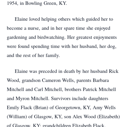
1954, in Bowling Green, KY.
Elaine loved helping others which guided her to
become a nurse, and in her spare time she enjoyed
gardening and birdwatching. Her greatest enjoyments
were found spending time with her husband, her dog,
and the rest of her family.
Elaine was preceded in death by her husband Rick
Wood, grandson Cameron Wells, parents Barbara
Mitchell and Carl Mitchell, brothers Patrick Mitchell
and Myron Mitchell. Survivors include daughters
Emily Flack (Brian) of Georgetown, KY, Amy Wells
(William) of Glasgow, KY, son Alex Wood (Elizabeth)
of Glasgow, KY; grandchildren Elizabeth Flack,