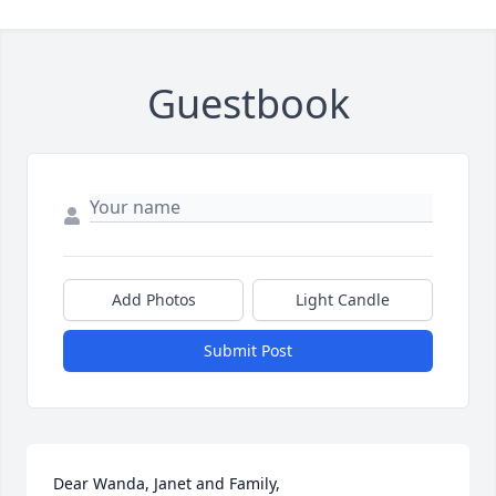
Guestbook
Add Photos
Light Candle
Submit Post
Dear Wanda, Janet and Family,
