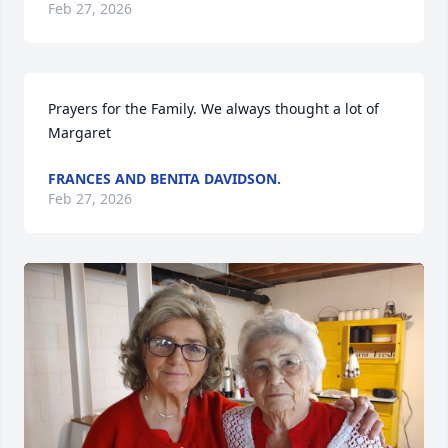
Feb 27, 2026
Prayers for the Family. We always thought a lot of 
Margaret
FRANCES AND BENITA DAVIDSON.
Feb 27, 2026