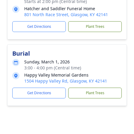
Starts at 2:00 pm (Central time)
Hatcher and Saddler Funeral Home
801 North Race Street, Glasgow, KY 42141
Get Directions
Plant Trees
Burial
Sunday, March 1, 2026
3:00 - 4:00 pm (Central time)
Happy Valley Memorial Gardens
1504 Happy Valley Rd, Glasgow, KY 42141
Get Directions
Plant Trees