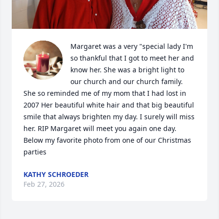
Margaret was a very "special lady I'm 
so thankful that I got to meet her and 
know her. She was a bright light to 
our church and our church family. 
She so reminded me of my mom that I had lost in 
2007 Her beautiful white hair and that big beautiful 
smile that always brighten my day. I surely will miss 
her. RIP Margaret will meet you again one day. 
Below my favorite photo from one of our Christmas 
parties
KATHY SCHROEDER
Feb 27, 2026