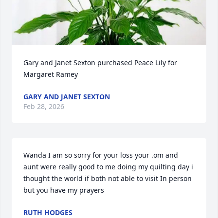
Gary and Janet Sexton purchased Peace Lily for 
Margaret Ramey
GARY AND JANET SEXTON
Feb 28, 2026
Wanda I am so sorry for your loss your .om and 
aunt were really good to me doing my quilting day i 
thought the world if both not able to visit In person 
but you have my prayers
RUTH HODGES