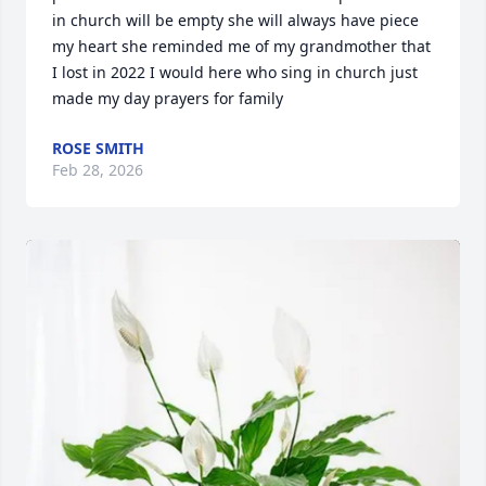
in church will be empty she will always have piece 
my heart she reminded me of my grandmother that 
I lost in 2022 I would here who sing in church just 
made my day prayers for family
ROSE SMITH
Feb 28, 2026