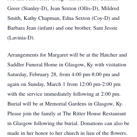
Greer (Stanley-D), Jean Sexton (Ollis-D), Mildred
Smith, Kathy Chapman, Edna Sexton (Coy-D) and
Barbara Jean (infant) and one brother, Sam Jessie
(Lavinia-D).
Arrangements for Margaret will be at the Hatcher and
Saddler Funeral Home in Glasgow, Ky with visitation
Saturday, February 28, from 4:00 pm-8:00 pm and
again on Sunday, March 1 from 12:00 pm-2:00 pm
with the service immediately following at 2:00 pm.
Burial will be at Memorial Gardens in Glasgow, Ky.
Please join the family at The Ritter House Restaurant
in Glasgow following the burial. Donations can also be
made in her honor to her church in lieu of the flowers.