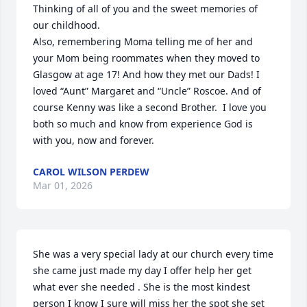
Thinking of all of you and the sweet memories of 
our childhood.

Also, remembering Moma telling me of her and 
your Mom being roommates when they moved to 
Glasgow at age 17! And how they met our Dads! I 
loved “Aunt” Margaret and “Uncle” Roscoe. And of 
course Kenny was like a second Brother.  I love you 
both so much and know from experience God is 
with you, now and forever.
CAROL WILSON PERDEW
Mar 01, 2026
She was a very special lady at our church every time 
she came just made my day I offer help her get 
what ever she needed . She is the most kindest 
person I know I sure will miss her the spot she set 