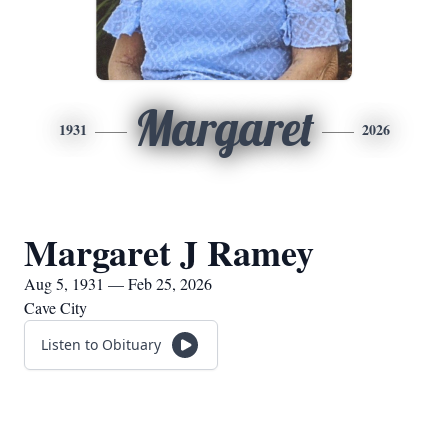
Margaret
1931
2026
Margaret J Ramey
Aug 5, 1931 — Feb 25, 2026
Cave City
Listen to Obituary