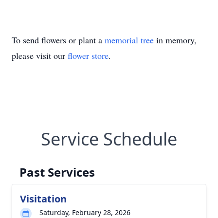
To send flowers or plant a
memorial tree
in memory,
please visit our
flower store
.
Service Schedule
Past Services
Visitation
Saturday, February 28, 2026