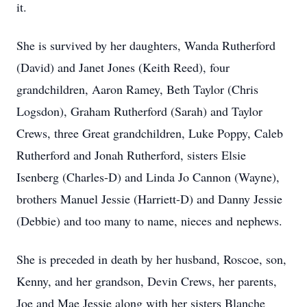
it.
She is survived by her daughters, Wanda Rutherford
(David) and Janet Jones (Keith Reed), four
grandchildren, Aaron Ramey, Beth Taylor (Chris
Logsdon), Graham Rutherford (Sarah) and Taylor
Crews, three Great grandchildren, Luke Poppy, Caleb
Rutherford and Jonah Rutherford, sisters Elsie
Isenberg (Charles-D) and Linda Jo Cannon (Wayne),
brothers Manuel Jessie (Harriett-D) and Danny Jessie
(Debbie) and too many to name, nieces and nephews.
She is preceded in death by her husband, Roscoe, son,
Kenny, and her grandson, Devin Crews, her parents,
Joe and Mae Jessie along with her sisters Blanche