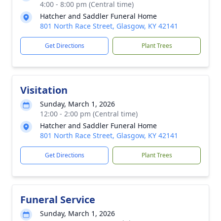
4:00 - 8:00 pm (Central time)
Hatcher and Saddler Funeral Home
801 North Race Street, Glasgow, KY 42141
Get Directions
Plant Trees
Visitation
Sunday, March 1, 2026
12:00 - 2:00 pm (Central time)
Hatcher and Saddler Funeral Home
801 North Race Street, Glasgow, KY 42141
Get Directions
Plant Trees
Funeral Service
Sunday, March 1, 2026