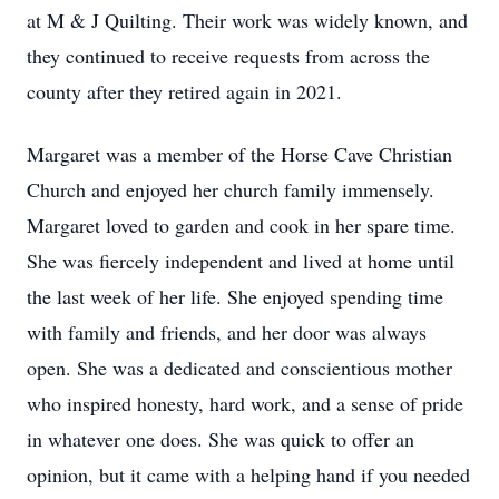
at M & J Quilting. Their work was widely known, and
they continued to receive requests from across the
county after they retired again in 2021.
Margaret was a member of the Horse Cave Christian
Church and enjoyed her church family immensely.
Margaret loved to garden and cook in her spare time.
She was fiercely independent and lived at home until
the last week of her life. She enjoyed spending time
with family and friends, and her door was always
open. She was a dedicated and conscientious mother
who inspired honesty, hard work, and a sense of pride
in whatever one does. She was quick to offer an
opinion, but it came with a helping hand if you needed