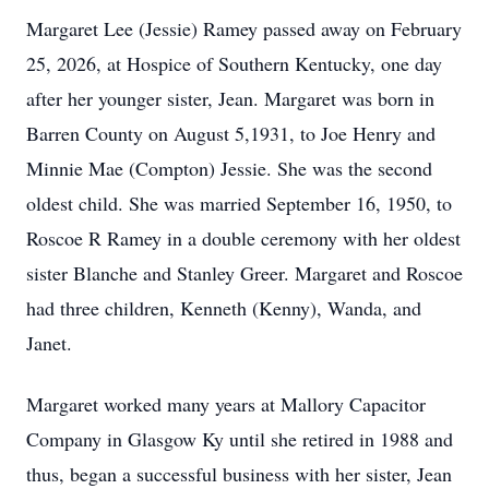
Margaret Lee (Jessie) Ramey passed away on February
25, 2026, at Hospice of Southern Kentucky, one day
after her younger sister, Jean. Margaret was born in
Barren County on August 5,1931, to Joe Henry and
Minnie Mae (Compton) Jessie. She was the second
oldest child. She was married September 16, 1950, to
Roscoe R Ramey in a double ceremony with her oldest
sister Blanche and Stanley Greer. Margaret and Roscoe
had three children, Kenneth (Kenny), Wanda, and
Janet.
Margaret worked many years at Mallory Capacitor
Company in Glasgow Ky until she retired in 1988 and
thus, began a successful business with her sister, Jean