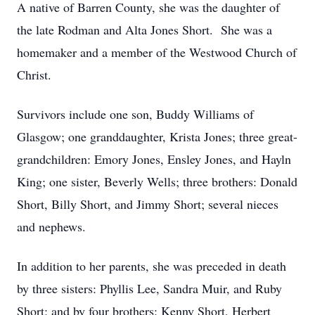
A native of Barren County, she was the daughter of
the late Rodman and Alta Jones Short. She was a
homemaker and a member of the Westwood Church of
Christ.
Survivors include one son, Buddy Williams of
Glasgow; one granddaughter, Krista Jones; three great-
grandchildren: Emory Jones, Ensley Jones, and Hayln
King; one sister, Beverly Wells; three brothers: Donald
Short, Billy Short, and Jimmy Short; several nieces
and nephews.
In addition to her parents, she was preceded in death
by three sisters: Phyllis Lee, Sandra Muir, and Ruby
Short; and by four brothers: Kenny Short, Herbert