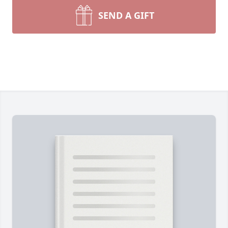
SEND A GIFT