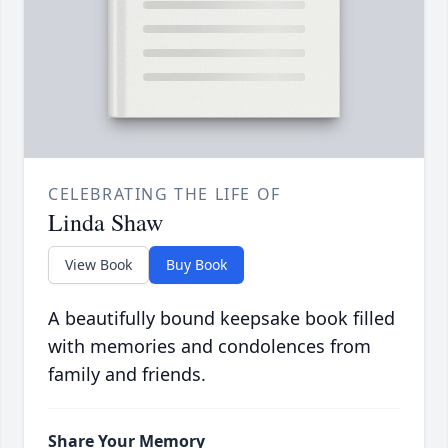
CELEBRATING THE LIFE OF
Linda Shaw
View Book
Buy Book
A beautifully bound keepsake book filled
with memories and condolences from
family and friends.
Share Your Memory