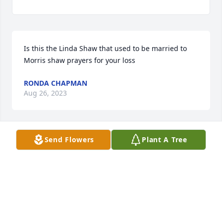
Is this the Linda Shaw that used to be married to 
Morris shaw prayers for your loss
RONDA CHAPMAN
Aug 26, 2023
Send Flowers
Plant A Tree
If I’m not mistaken Linda has 3 stepchildren that is 
not listed in the obituary. And there is Headstone 
with her name on it there where her husband is 
buried. At Creasey Cemetery. Doesn’t make any 
sense to me. Prayers for your loss.
E. S.