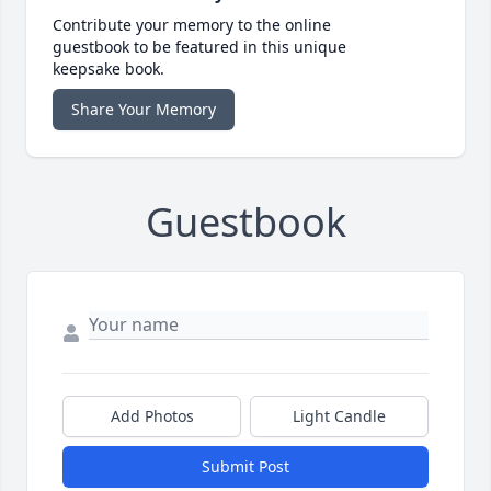
Contribute your memory to the online
guestbook to be featured in this unique
keepsake book.
Share Your Memory
Guestbook
Add Photos
Light Candle
Submit Post