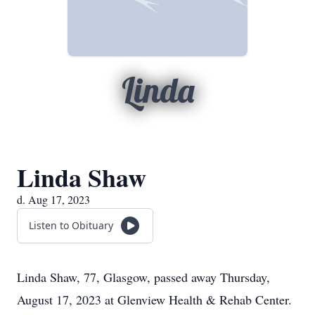
Linda
Linda Shaw
d. Aug 17, 2023
Listen to Obituary
Linda Shaw, 77, Glasgow, passed away Thursday,
August 17, 2023 at Glenview Health & Rehab Center.