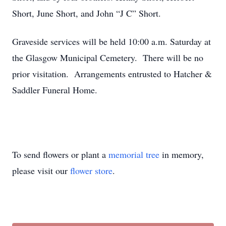
Short, June Short, and John “J C” Short.
Graveside services will be held 10:00 a.m. Saturday at
the Glasgow Municipal Cemetery. There will be no
prior visitation. Arrangements entrusted to Hatcher &
Saddler Funeral Home.
To send flowers or plant a
memorial tree
in memory,
please visit our
flower store
.