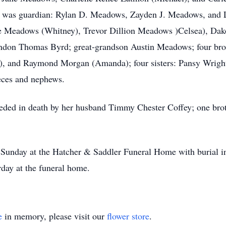
e was guardian: Rylan D. Meadows, Zayden J. Meadows, and L
 Meadows (Whitney), Trevor Dillion Meadows )Celsea), Dak
don Thomas Byrd; great-grandson Austin Meadows; four bro
), and Raymond Morgan (Amanda); four sisters: Pansy Wrigh
ieces and nephews.
eceded in death by her husband Timmy Chester Coffey; one bro
m. Sunday at the Hatcher & Saddler Funeral Home with burial 
rday at the funeral home.
e
in memory, please visit our
flower store
.