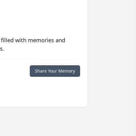
 filled with memories and
s.
Share Your Memory