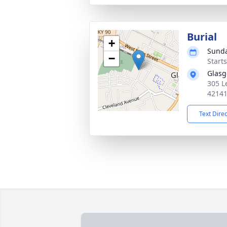
Burial
+
Sunda
−
Start
Glasg
305 L
4214
Text Dire