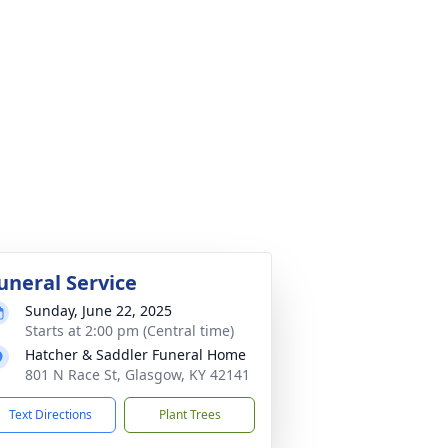
uneral Service
Sunday, June 22, 2025
Starts at 2:00 pm (Central time)
Hatcher & Saddler Funeral Home
801 N Race St, Glasgow, KY 42141
Text Directions
Plant Trees