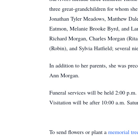
three great-grandchildren for whom sh
Jonathan Tyler Meadows, Matthew Dale
Eatmon, Melanie Brooke Byrd, and Lan
Richard Morgan, Charles Morgan (Rita
(Robin), and Sylvia Hatfield; several n
In addition to her parents, she was pr
Ann Morgan.
Funeral services will be held 2:00 p.
Visitation will be after 10:00 a.m. Satu
To send flowers or plant a
memorial tre