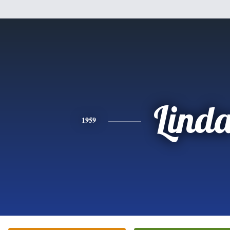
Lind
1959