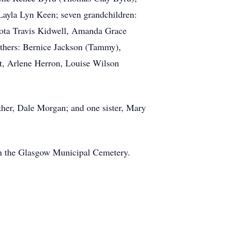
ayla Lyn Keen; seven grandchildren:
ota Travis Kidwell, Amanda Grace
thers: Bernice Jackson (Tammy),
t, Arlene Herron, Louise Wilson
ther, Dale Morgan; and one sister, Mary
in the Glasgow Municipal Cemetery.