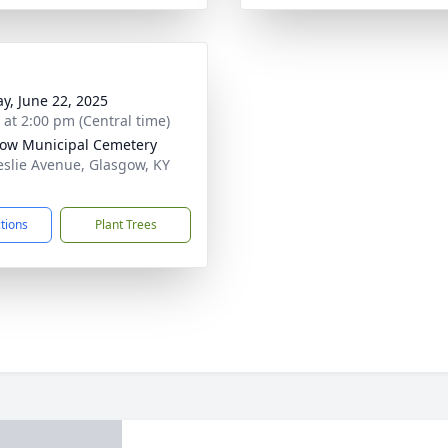
y, June 22, 2025
s at 2:00 pm (Central time)
ow Municipal Cemetery
eslie Avenue, Glasgow, KY
1
ctions
Plant Trees