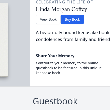
CELEBRATING THE LIFE OF
Linda Morgan Coffey
View Book
Buy Book
A beautifully bound keepsake book
condolences from family and friend
Share Your Memory
Contribute your memory to the online
guestbook to be featured in this unique
keepsake book.
Guestbook