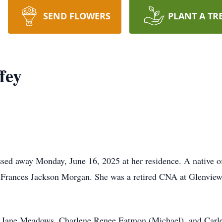
SEND FLOWERS
PLANT A TR
fey
sed away Monday, June 16, 2025 at her residence. A native o
e Frances Jackson Morgan. She was a retired CNA at Glenvie
tie Jane Meadows, Charlene Renee Eatmon (Michael), and Car