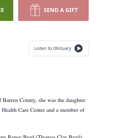
EE
SEND A GIFT
Listen to Obituary
f Barren County, she was the daughter
w Health Care Center and a member of
lene Renee Byrd (Thomas Clay Byrd);