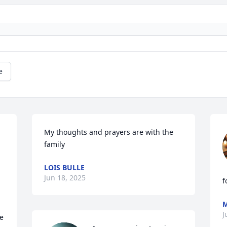
e
 
My thoughts and prayers are with the 
family
LOIS BULLE
Jun 18, 2025
f
M
J
e 