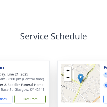
Service Schedule
on
F
+
day, June 21, 2025
−
 am - 8:00 pm (Central time)
er & Saddler Funeral Home
 Race St, Glasgow, KY 42141
ctions
Plant Trees