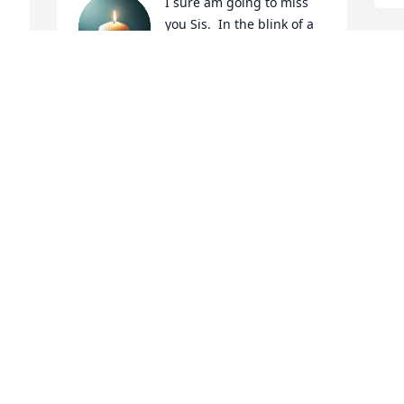
I sure am going to miss 
you Sis.  In the blink of a 
eye you're gone no hugs 
 
no kisses no goodbyes . 
Another piece of the family circle broken 
 
.

 
Thank you for everything you did for me 
 
and being there for me especially this 
r 
last little bit.  Give Mama Daddy Mary 
Ann and Dale a big hug from me!  

Rest in peace sis love you
SYLVIA MORGAN HATFIELD
Jun 17, 2025
o 