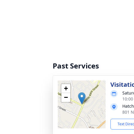
Past Services
Visitati
+
Satur
−
10:00
Hatch
801 N
Text Dire