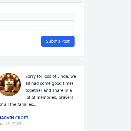
Submit Post
Sorry for loss of Linda, we 
all had some good times 
together and share in a 
lot of memories, prayers 
or all the families…
ARVIN CROFT
un 18, 2025