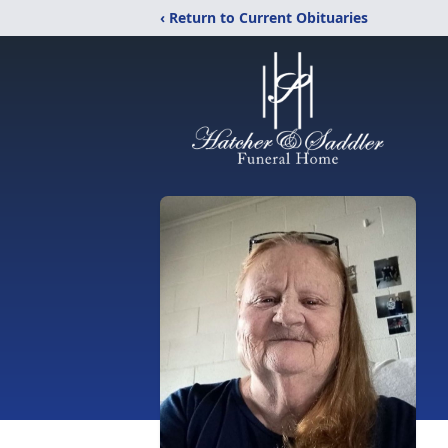
‹ Return to Current Obituaries