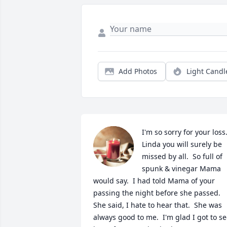
Add Photos
Light Candl
I'm so sorry for your loss. 
Linda you will surely be 
missed by all.  So full of 
spunk & vinegar Mama 
would say.  I had told Mama of your 
passing the night before she passed.  
She said, I hate to hear that.  She was 
always good to me.  I'm glad I got to se