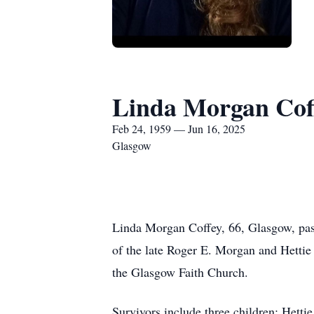
Linda Morgan Cof
Feb 24, 1959 — Jun 16, 2025
Glasgow
Linda Morgan Coffey, 66, Glasgow, pas
of the late Roger E. Morgan and Hetti
the Glasgow Faith Church.
Survivors include three children: Het