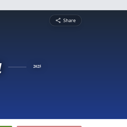
Share
a
2025