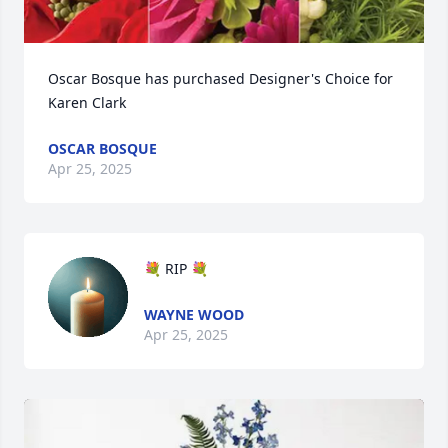
Oscar Bosque has purchased Designer's Choice for 
Karen Clark
OSCAR BOSQUE
Apr 25, 2025
💐 RIP 💐
WAYNE WOOD
Apr 25, 2025