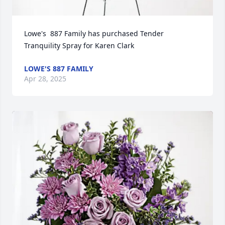
Lowe's  887 Family has purchased Tender 
Tranquility Spray for Karen Clark
LOWE'S 887 FAMILY
Apr 28, 2025