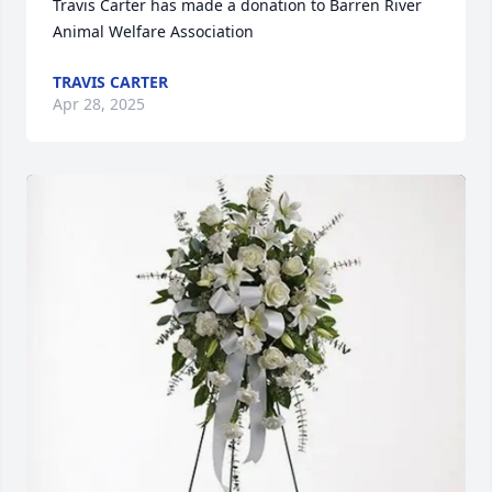
Travis Carter has made a donation to Barren River 
Animal Welfare Association
TRAVIS CARTER
Apr 28, 2025