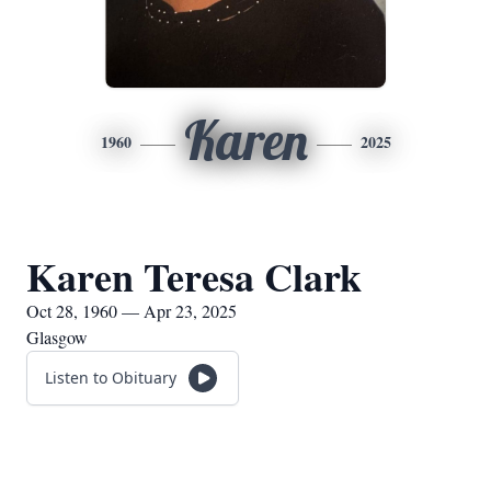
Karen
1960
2025
Karen Teresa Clark
Oct 28, 1960 — Apr 23, 2025
Glasgow
Listen to Obituary