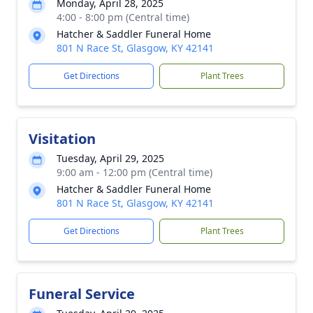
Monday, April 28, 2025
4:00 - 8:00 pm (Central time)
Hatcher & Saddler Funeral Home
801 N Race St, Glasgow, KY 42141
Get Directions
Plant Trees
Visitation
Tuesday, April 29, 2025
9:00 am - 12:00 pm (Central time)
Hatcher & Saddler Funeral Home
801 N Race St, Glasgow, KY 42141
Get Directions
Plant Trees
Funeral Service