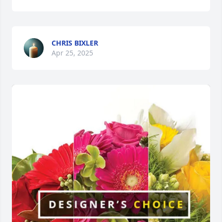
CHRIS BIXLER
Apr 25, 2025