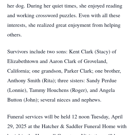
her dog. During her quiet times, she enjoyed reading
and working crossword puzzles. Even with all these
interests, she realized great enjoyment from helping
others.
Survivors include two sons: Kent Clark (Stacy) of
Elizabethtown and Aaron Clark of Groveland,
California; one grandson, Parker Clark; one brother,
Anthony Smith (Rita); three sisters: Sandy Perdue
(Lonnie), Tammy Houchens (Roger), and Angela
Button (John); several nieces and nephews.
Funeral services will be held 12 noon Tuesday, April
29, 2025 at the Hatcher & Saddler Funeral Home with