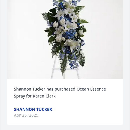
Shannon Tucker has purchased Ocean Essence 
Spray for Karen Clark
SHANNON TUCKER
Apr 25, 2025