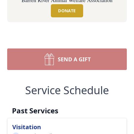
Barren River Animal Welfare Association
DONATE
SEND A GIFT
Service Schedule
Past Services
Visitation