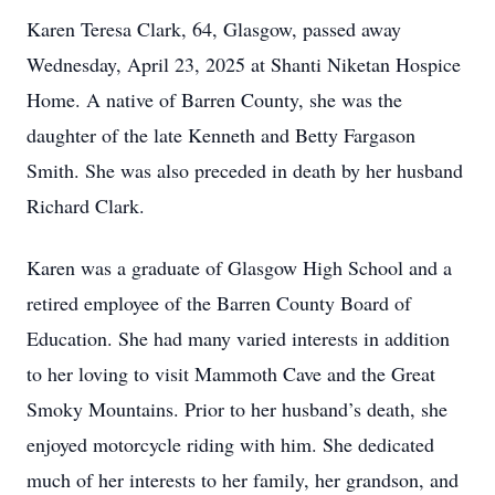
Karen Teresa Clark, 64, Glasgow, passed away
Wednesday, April 23, 2025 at Shanti Niketan Hospice
Home. A native of Barren County, she was the
daughter of the late Kenneth and Betty Fargason
Smith. She was also preceded in death by her husband
Richard Clark.
Karen was a graduate of Glasgow High School and a
retired employee of the Barren County Board of
Education. She had many varied interests in addition
to her loving to visit Mammoth Cave and the Great
Smoky Mountains. Prior to her husband’s death, she
enjoyed motorcycle riding with him. She dedicated
much of her interests to her family, her grandson, and