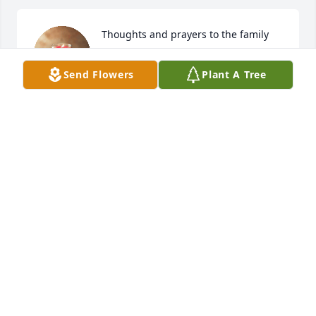
Thoughts and prayers to the family
LOIS BULLE
Send Flowers
Plant A Tree
Apr 25, 2025
HEATHER HAYDEN
Apr 25, 2025
So sorry for your loss .My heart and 
prayers go out to the family.Karen 
was a sweet person,enjoyed knowing 
her.My thoughts are  with you Tammy 
during this difficult time.I worked with your Mom at 