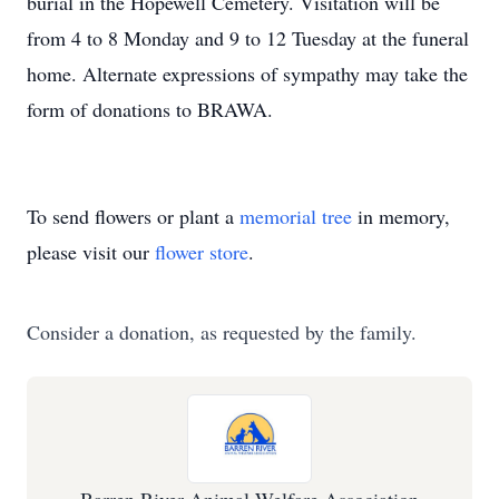
burial in the Hopewell Cemetery. Visitation will be
from 4 to 8 Monday and 9 to 12 Tuesday at the funeral
home. Alternate expressions of sympathy may take the
form of donations to BRAWA.
To send flowers or plant a
memorial tree
in memory,
please visit our
flower store
.
Consider a donation, as requested by the family.