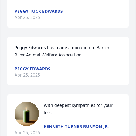
PEGGY TUCK EDWARDS
Apr 25, 2025
Peggy Edwards has made a donation to Barren 
River Animal Welfare Association
PEGGY EDWARDS
Apr 25, 2025
With deepest sympathies for your 
loss.
KENNETH TURNER RUNYON JR.
Apr 25, 2025