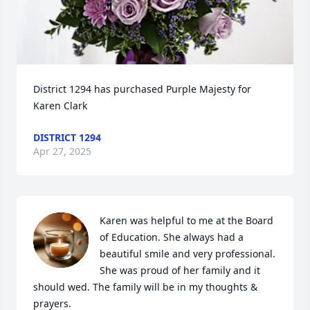
District 1294 has purchased Purple Majesty for 
Karen Clark
DISTRICT 1294
Apr 27, 2025
Karen was helpful to me at the Board 
of Education. She always had a 
beautiful smile and very professional. 
She was proud of her family and it 
should wed. The family will be in my thoughts & 
prayers.