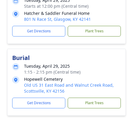
Tuesday, April 29, 2025
Starts at 12:00 pm (Central time)
Hatcher & Saddler Funeral Home
801 N Race St, Glasgow, KY 42141
Get Directions
Plant Trees
Burial
Tuesday, April 29, 2025
1:15 - 2:15 pm (Central time)
Hopewell Cemetery
Old US 31 East Road and Walnut Creek Road,
Scottsville, KY 42156
Get Directions
Plant Trees