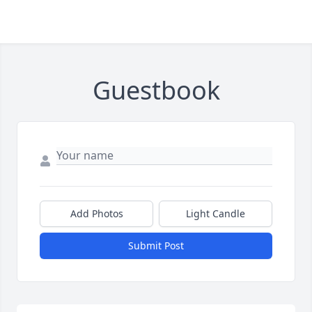
Guestbook
Add Photos
Light Candle
Submit Post