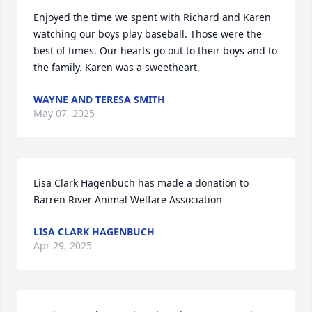
Enjoyed the time we spent with Richard and Karen 
watching our boys play baseball. Those were the 
best of times. Our hearts go out to their boys and to 
the family. Karen was a sweetheart.
WAYNE AND TERESA SMITH
May 07, 2025
Lisa Clark Hagenbuch has made a donation to 
Barren River Animal Welfare Association
LISA CLARK HAGENBUCH
Apr 29, 2025