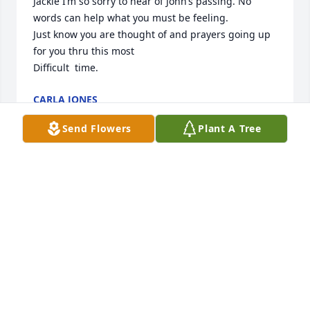
Jackie I’m so sorry to hear of John’s passing. No 
words can help what you must be feeling.

Just know you are thought of and prayers going up 
for you thru this most

Difficult  time.
CARLA JONES
Jun 17, 2022
Send Flowers
Plant A Tree
So sorry about john him and jackie used be our 
neighbor  we are so sorry for your loss Jackie ,Sara 
and rest of family
LOUISE AND DALE
Jun 17, 2022