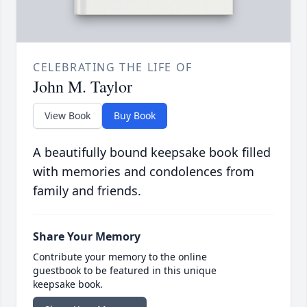
CELEBRATING THE LIFE OF
John M. Taylor
View Book
Buy Book
A beautifully bound keepsake book filled
with memories and condolences from
family and friends.
Share Your Memory
Contribute your memory to the online
guestbook to be featured in this unique
keepsake book.