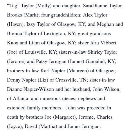
“Tag” Taylor (Molly) and daughter, SaraDianne Taylor
Brooks (Mark); four grandchildren: Alex Taylor
(Haven), Izzy Taylor of Glasgow, KY, and Meghan and
Brenna Taylor of Lexington, KY; great grandsons
Knox and Liam of Glasgow, KY; sister Idru Vibbert
(Joe) of Louisville, KY; sisters-in-law Shirley Taylor
(Jerome) and Patsy Jernigan (James) Gamaliel, KY;
brothers-in-law Karl Napier (Maureen) of Glasgow;
Denny Napier (Liz) of Crossville, TN; sister-in-law
Dianne Napier-Wilson and her husband, John Wilson,
of Atlanta; and numerous nieces, nephews and
extended family members. John was preceded in
death by brothers Joe (Margaret), Jerome, Charles
(Joyce), David (Martha) and James Jernigan.