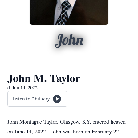
John
John M. Taylor
d. Jun 14, 2022
Listen to Obituary
John Montague Taylor, Glasgow, KY, entered heaven
on June 14, 2022. John was born on February 22,