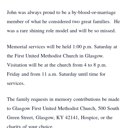
John was always proud to be a by-blood-or-marriage
member of what he considered two great families. He
was a rare shining role model and will be so missed.
Memorial services will be held 1:00 p.m. Saturday at
the First United Methodist Church in Glasgow.
Visitation will be at the church from 4 to 8 p.m.
Friday and from 11 a.m. Saturday until time for
services.
The family requests in memory contributions be made
to Glasgow First United Methodist Church, 500 South
Green Street, Glasgow, KY 42141, Hospice, or the
charity of your choice.