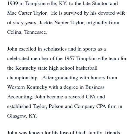
1939 in Tompkinsville, KY, to the late Stanton and
Mae Carter Taylor. He is survived by his devoted wife
of sixty years, Jackie Napier Taylor, originally from
Celina, Tennessee.
John excelled in scholastics and in sports as a
celebrated member of the 1957 Tompkinsville team for
the Kentucky state high school basketball
championship. After graduating with honors from
Western Kentucky with a degree in Business
Accounting, John became a revered CPA and
established Taylor, Polson and Company CPA firm in
Glasgow, KY.
John was known for his love of God, family, friends,