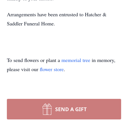
Arrangements have been entrusted to Hatcher &
Saddler Funeral Home.
To send flowers or plant a
memorial tree
in memory,
please visit our
flower store
.
SEND A GIFT