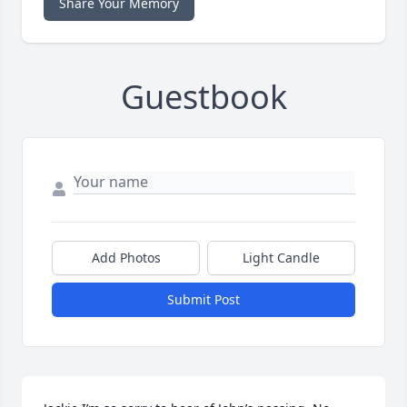
Share Your Memory
Guestbook
Add Photos
Light Candle
Submit Post