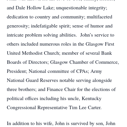
and Dale Hollow Lake; unquestionable integrity;
dedication to country and community; multifaceted
generosity; indefatigable spirit; sense of humor and
intricate problem solving abilities. John’s service to
others included numerous roles in the Glasgow First
United Methodist Church; member of several Bank
Boards of Directors; Glasgow Chamber of Commerce,
President; National committee of CPAs; Army
National Guard Reserves notable serving alongside
three brothers; and Finance Chair for the elections of
political offices including his uncle, Kentucky
Congressional Representative Tim Lee Carter.
In addition to his wife, John is survived by son, John