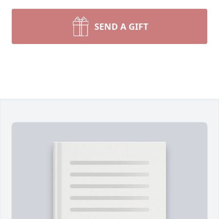
SEND A GIFT