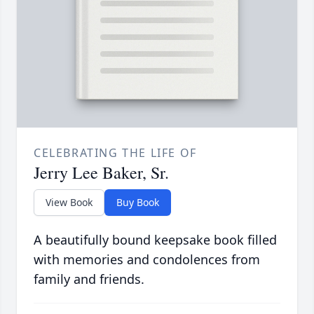
CELEBRATING THE LIFE OF
Jerry Lee Baker, Sr.
View Book
Buy Book
A beautifully bound keepsake book filled
with memories and condolences from
family and friends.