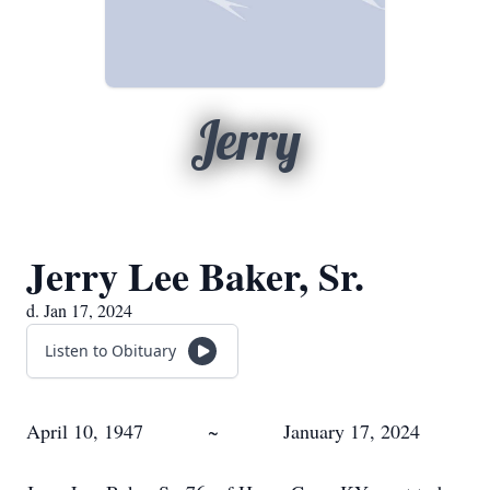
Jerry
Jerry Lee Baker, Sr.
d. Jan 17, 2024
Listen to Obituary
April 10, 1947 ~ January 17, 2024