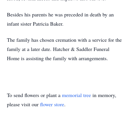
Besides his parents he was preceded in death by an
infant sister Patricia Baker.
The family has chosen cremation with a service for the
family at a later date. Hatcher & Saddler Funeral
Home is assisting the family with arrangements.
To send flowers or plant a
memorial tree
in memory,
please visit our
flower store
.