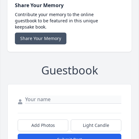
Share Your Memory
Contribute your memory to the online
guestbook to be featured in this unique
keepsake book.
Share Your Memory
Guestbook
Add Photos
Light Candle