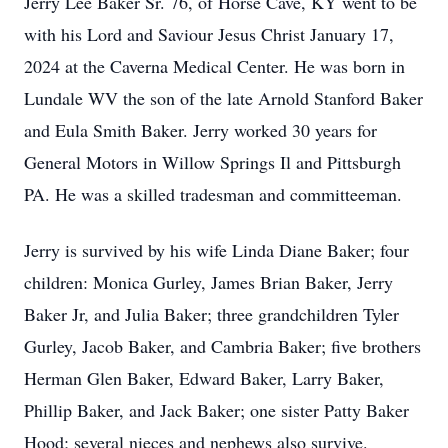
Jerry Lee Baker Sr. 76, of Horse Cave, KY went to be
with his Lord and Saviour Jesus Christ January 17,
2024 at the Caverna Medical Center. He was born in
Lundale WV the son of the late Arnold Stanford Baker
and Eula Smith Baker. Jerry worked 30 years for
General Motors in Willow Springs Il and Pittsburgh
PA. He was a skilled tradesman and committeeman.
Jerry is survived by his wife Linda Diane Baker; four
children: Monica Gurley, James Brian Baker, Jerry
Baker Jr, and Julia Baker; three grandchildren Tyler
Gurley, Jacob Baker, and Cambria Baker; five brothers
Herman Glen Baker, Edward Baker, Larry Baker,
Phillip Baker, and Jack Baker; one sister Patty Baker
Hood; several nieces and nephews also survive.