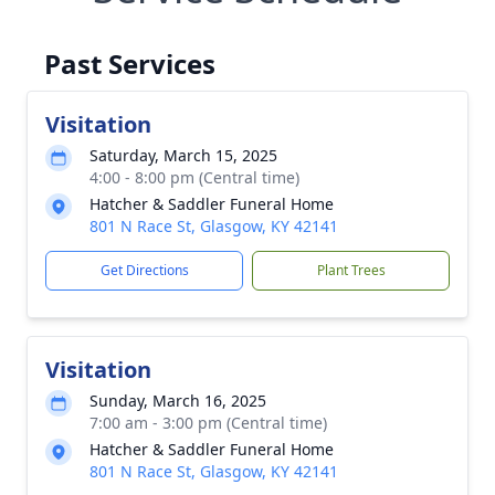
Past Services
Visitation
Saturday, March 15, 2025
4:00 - 8:00 pm (Central time)
Hatcher & Saddler Funeral Home
801 N Race St, Glasgow, KY 42141
Get Directions
Plant Trees
Visitation
Sunday, March 16, 2025
7:00 am - 3:00 pm (Central time)
Hatcher & Saddler Funeral Home
801 N Race St, Glasgow, KY 42141