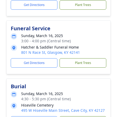
Get Directions
Plant Trees
Funeral Service
Sunday, March 16, 2025
3:00 - 4:00 pm (Central time)
Hatcher & Saddler Funeral Home
801 N Race St, Glasgow, KY 42141
Get Directions
Plant Trees
Burial
Sunday, March 16, 2025
4:30 - 5:30 pm (Central time)
Hiseville Cemetery
495 W Hiseville Main Street, Cave City, KY 42127