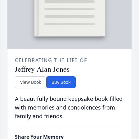
CELEBRATING THE LIFE OF
Jeffrey Alan Jones
View Book
Buy Book
A beautifully bound keepsake book filled
with memories and condolences from
family and friends.
Share Your Memory