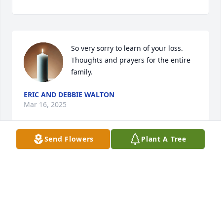
So very sorry to learn of your loss.  
Thoughts and prayers for the entire 
family.
ERIC AND DEBBIE WALTON
Mar 16, 2025
Send Flowers
Plant A Tree
Diana, our prayers are with you and your family at 
this time. Blessings, [Jeanne Wallace Garrett, Class 
of '67]
JEANNE GARRETT
Mar 13, 2025