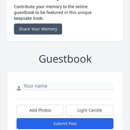
Contribute your memory to the online
guestbook to be featured in this unique
keepsake book.
Share Your Memory
Guestbook
Add Photos
Light Candle
Submit Post