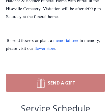
Hatcher & Saddler Funeral Home with burial in the
Hiseville Cemetery. Visitation will be after 4:00 p.m.
Saturday at the funeral home.
To send flowers or plant a
memorial tree
in memory,
please visit our
flower store
.
SEND A GIFT
Service Schedule