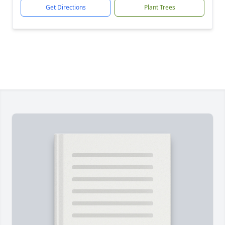
Get Directions
Plant Trees