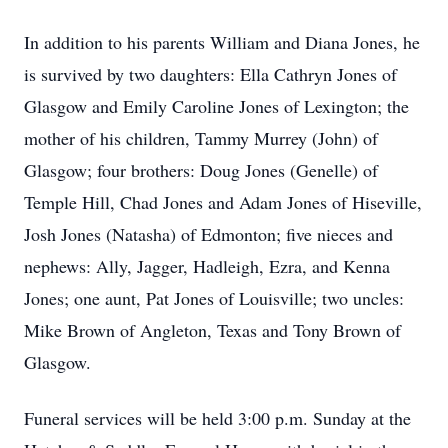
In addition to his parents William and Diana Jones, he
is survived by two daughters: Ella Cathryn Jones of
Glasgow and Emily Caroline Jones of Lexington; the
mother of his children, Tammy Murrey (John) of
Glasgow; four brothers: Doug Jones (Genelle) of
Temple Hill, Chad Jones and Adam Jones of Hiseville,
Josh Jones (Natasha) of Edmonton; five nieces and
nephews: Ally, Jagger, Hadleigh, Ezra, and Kenna
Jones; one aunt, Pat Jones of Louisville; two uncles:
Mike Brown of Angleton, Texas and Tony Brown of
Glasgow.
Funeral services will be held 3:00 p.m. Sunday at the