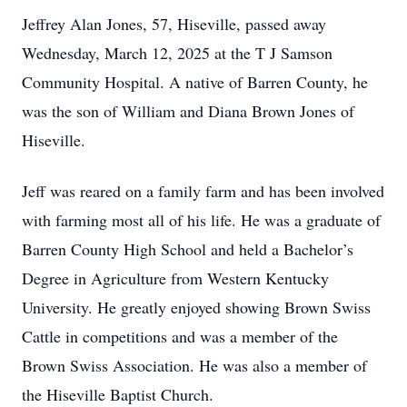
Jeffrey Alan Jones, 57, Hiseville, passed away
Wednesday, March 12, 2025 at the T J Samson
Community Hospital. A native of Barren County, he
was the son of William and Diana Brown Jones of
Hiseville.
Jeff was reared on a family farm and has been involved
with farming most all of his life. He was a graduate of
Barren County High School and held a Bachelor’s
Degree in Agriculture from Western Kentucky
University. He greatly enjoyed showing Brown Swiss
Cattle in competitions and was a member of the
Brown Swiss Association. He was also a member of
the Hiseville Baptist Church.