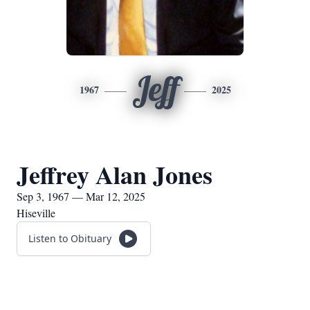
Jeff
1967
2025
Jeffrey Alan Jones
Sep 3, 1967 — Mar 12, 2025
Hiseville
Listen to Obituary