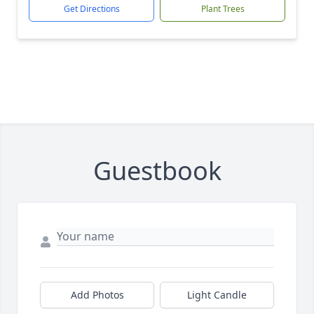
Get Directions
Plant Trees
Guestbook
Add Photos
Light Candle