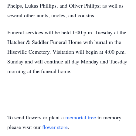
Phelps, Lukas Phillips, and Oliver Philips; as well as
several other aunts, uncles, and cousins.
Funeral services will be held 1:00 p.m. Tuesday at the
Hatcher & Saddler Funeral Home with burial in the
Hiseville Cemetery. Visitation will begin at 4:00 p.m.
Sunday and will continue all day Monday and Tuesday
morning at the funeral home.
To send flowers or plant a
memorial tree
in memory,
please visit our
flower store
.