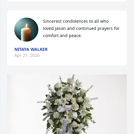
Sincerest condolences to all who 
loved Jason and continued prayers for 
comfort and peace.
NITAYA WALKER
Apr 27, 2026