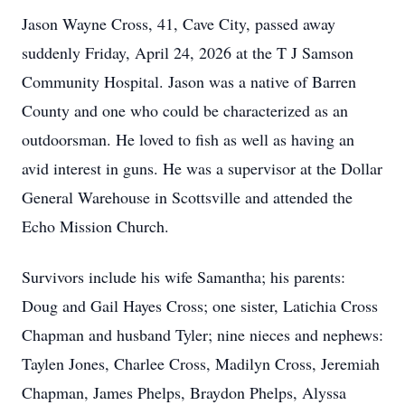
Jason Wayne Cross, 41, Cave City, passed away
suddenly Friday, April 24, 2026 at the T J Samson
Community Hospital. Jason was a native of Barren
County and one who could be characterized as an
outdoorsman. He loved to fish as well as having an
avid interest in guns. He was a supervisor at the Dollar
General Warehouse in Scottsville and attended the
Echo Mission Church.
Survivors include his wife Samantha; his parents:
Doug and Gail Hayes Cross; one sister, Latichia Cross
Chapman and husband Tyler; nine nieces and nephews:
Taylen Jones, Charlee Cross, Madilyn Cross, Jeremiah
Chapman, James Phelps, Braydon Phelps, Alyssa