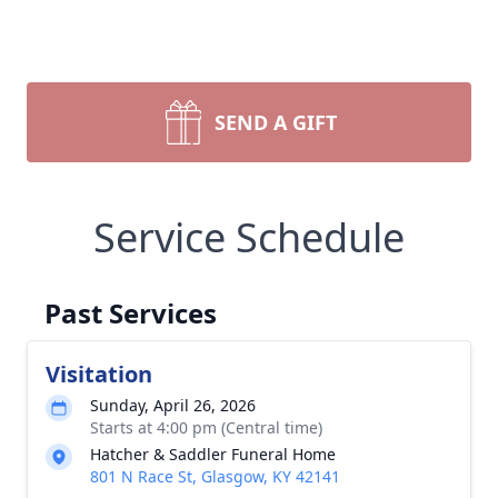
SEND A GIFT
Service Schedule
Past Services
Visitation
Sunday, April 26, 2026
Starts at 4:00 pm (Central time)
Hatcher & Saddler Funeral Home
801 N Race St, Glasgow, KY 42141