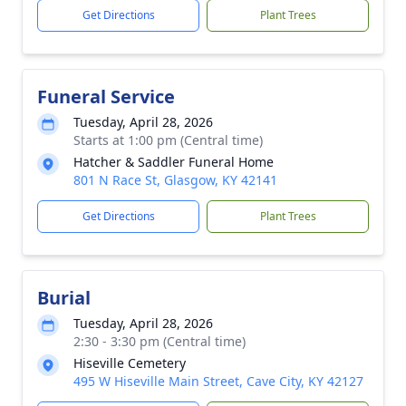
Get Directions
Plant Trees
Funeral Service
Tuesday, April 28, 2026
Starts at 1:00 pm (Central time)
Hatcher & Saddler Funeral Home
801 N Race St, Glasgow, KY 42141
Get Directions
Plant Trees
Burial
Tuesday, April 28, 2026
2:30 - 3:30 pm (Central time)
Hiseville Cemetery
495 W Hiseville Main Street, Cave City, KY 42127