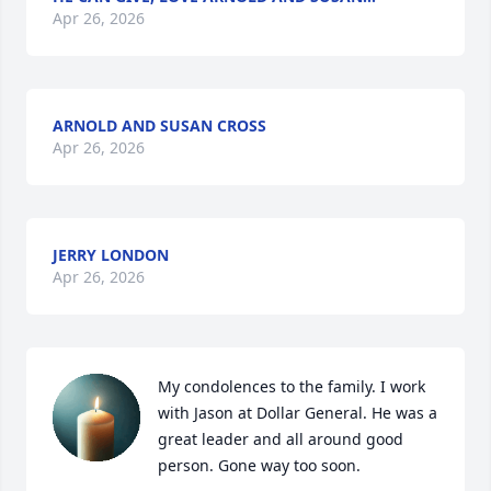
Apr 26, 2026
ARNOLD AND SUSAN CROSS
Apr 26, 2026
JERRY LONDON
Apr 26, 2026
My condolences to the family. I work 
with Jason at Dollar General. He was a 
great leader and all around good 
person. Gone way too soon.