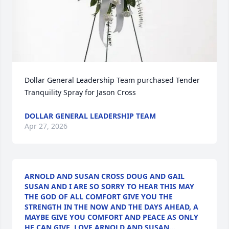
Dollar General Leadership Team purchased Tender 
Tranquility Spray for Jason Cross
DOLLAR GENERAL LEADERSHIP TEAM
Apr 27, 2026
ARNOLD AND SUSAN CROSS DOUG AND GAIL
SUSAN AND I ARE SO SORRY TO HEAR THIS MAY
THE GOD OF ALL COMFORT GIVE YOU THE
STRENGTH IN THE NOW AND THE DAYS AHEAD, A
MAYBE GIVE YOU COMFORT AND PEACE AS ONLY
HE CAN GIVE, LOVE ARNOLD AND SUSAN…