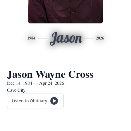
Jason
1984
2026
Jason Wayne Cross
Dec 14, 1984 — Apr 24, 2026
Cave City
Listen to Obituary