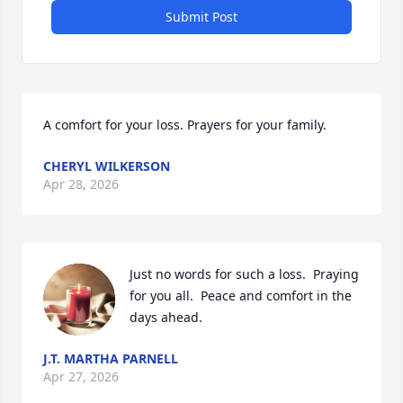
Submit Post
A comfort for your loss. Prayers for your family.
CHERYL WILKERSON
Apr 28, 2026
Just no words for such a loss.  Praying 
for you all.  Peace and comfort in the 
days ahead.
J.T. MARTHA PARNELL
Apr 27, 2026