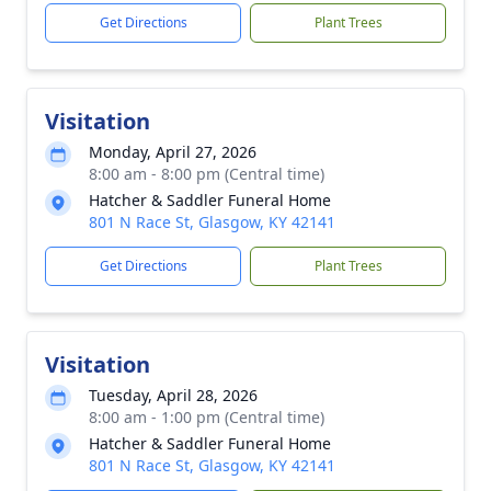
Get Directions
Plant Trees
Visitation
Monday, April 27, 2026
8:00 am - 8:00 pm (Central time)
Hatcher & Saddler Funeral Home
801 N Race St, Glasgow, KY 42141
Get Directions
Plant Trees
Visitation
Tuesday, April 28, 2026
8:00 am - 1:00 pm (Central time)
Hatcher & Saddler Funeral Home
801 N Race St, Glasgow, KY 42141