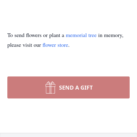
To send flowers or plant a
memorial tree
in memory,
please visit our
flower store
.
SEND A GIFT