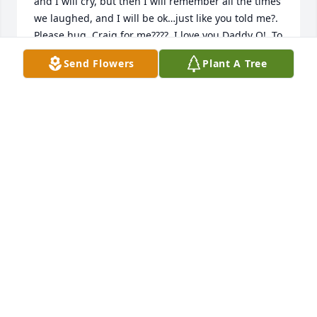
and I will cry, but then I will remember all the times 
we laughed, and I will be ok…just like you told me?. 
Please hug  Craig for me????. I love you Daddy O!  To 
Sue…the depth of love and respect I have for you  
Send Flowers
Plant A Tree
for how you loved my Dad cannot be measured! 
May God. Bless and comfort you with an army of 
angels and a hedge of protection.  Remember, I am 
only a phone call away, and you can call any time.  
??
JULIE BLAIES CHARCHAN
Nov 22, 2022
Visits: 8
This site is protected by reCAPTCHA and the
Google
Privacy Policy
and
Terms of Service
apply.
Service map data ©
OpenStreetMap
contributors