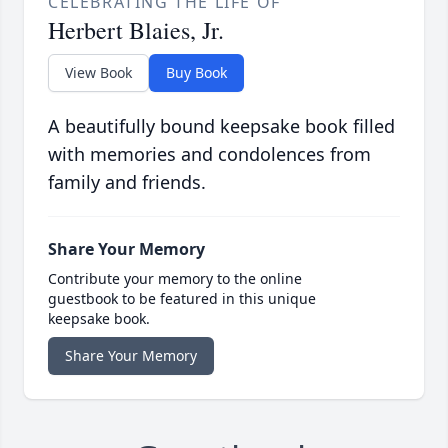
CELEBRATING THE LIFE OF
Herbert Blaies, Jr.
View Book
Buy Book
A beautifully bound keepsake book filled
with memories and condolences from
family and friends.
Share Your Memory
Contribute your memory to the online
guestbook to be featured in this unique
keepsake book.
Share Your Memory