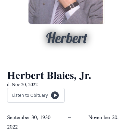
Herbert
Herbert Blaies, Jr.
d. Nov 20, 2022
Listen to Obituary
September 30, 1930 ~ November 20,
2022