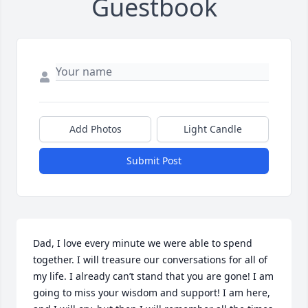
Guestbook
Add Photos
Light Candle
Submit Post
Dad, I love every minute we were able to spend 
together. I will treasure our conversations for all of 
my life. I already can’t stand that you are gone! I am 
going to miss your wisdom and support! I am here, 