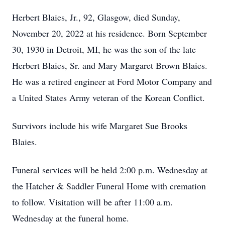
Herbert Blaies, Jr., 92, Glasgow, died Sunday,
November 20, 2022 at his residence. Born September
30, 1930 in Detroit, MI, he was the son of the late
Herbert Blaies, Sr. and Mary Margaret Brown Blaies.
He was a retired engineer at Ford Motor Company and
a United States Army veteran of the Korean Conflict.
Survivors include his wife Margaret Sue Brooks
Blaies.
Funeral services will be held 2:00 p.m. Wednesday at
the Hatcher & Saddler Funeral Home with cremation
to follow. Visitation will be after 11:00 a.m.
Wednesday at the funeral home.