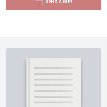
SEND A GIFT