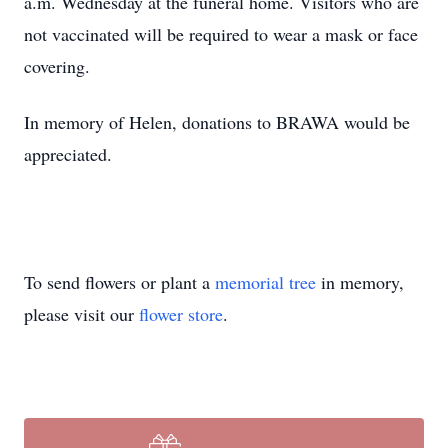
a.m. Wednesday at the funeral home. Visitors who are
not vaccinated will be required to wear a mask or face
covering.
In memory of Helen, donations to BRAWA would be
appreciated.
To send flowers or plant a
memorial tree
in memory,
please visit our
flower store
.