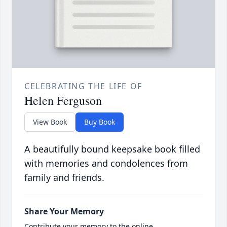
CELEBRATING THE LIFE OF
Helen Ferguson
View Book
Buy Book
A beautifully bound keepsake book filled
with memories and condolences from
family and friends.
Share Your Memory
Contribute your memory to the online