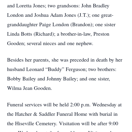
and Loretta Jones; two grandsons: John Bradley
London and Joshua Adam Jones (J.T.); one great-
granddaughter Paige London (Brandon); one sister
Linda Botts (Richard); a brother-in-law, Preston
Gooden; several nieces and one nephew.
Besides her parents, she was preceded in death by her
husband Leonard “Buddy” Ferguson; two brothers:
Bobby Bailey and Johnny Bailey; and one sister,
Wilma Jean Gooden.
Funeral services will be held 2:00 p.m. Wednesday at
the Hatcher & Saddler Funeral Home with burial in
the Hiseville Cemetery. Visitation will be after 9:00