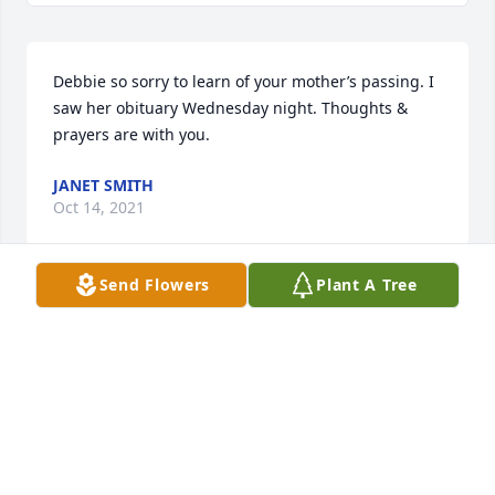
Debbie so sorry to learn of your mother’s passing. I 
saw her obituary Wednesday night. Thoughts & 
prayers are with you.
JANET SMITH
Oct 14, 2021
Send Flowers
Plant A Tree
Helen is my Aunt, and I love her!    She was married 
to my Uncle Buddy.  He was a hoot!  I loved him, too!  
Some of my best childhood memories were of 
visiting them when I visited Dad and Jo for my 
annual visit week in the summer growing up, and 
then later after I moved to KY for 3 years when I 
was 19-22 years.  Helen always had a smile and 