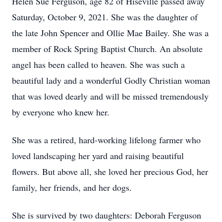
Helen Sue Ferguson, age 82 of Hiseville passed away
Saturday, October 9, 2021. She was the daughter of
the late John Spencer and Ollie Mae Bailey. She was a
member of Rock Spring Baptist Church. An absolute
angel has been called to heaven. She was such a
beautiful lady and a wonderful Godly Christian woman
that was loved dearly and will be missed tremendously
by everyone who knew her.
She was a retired, hard-working lifelong farmer who
loved landscaping her yard and raising beautiful
flowers. But above all, she loved her precious God, her
family, her friends, and her dogs.
She is survived by two daughters: Deborah Ferguson