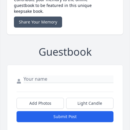
guestbook to be featured in this unique
keepsake book.
Share Your Memory
Guestbook
Add Photos
Light Candle
Submit Post