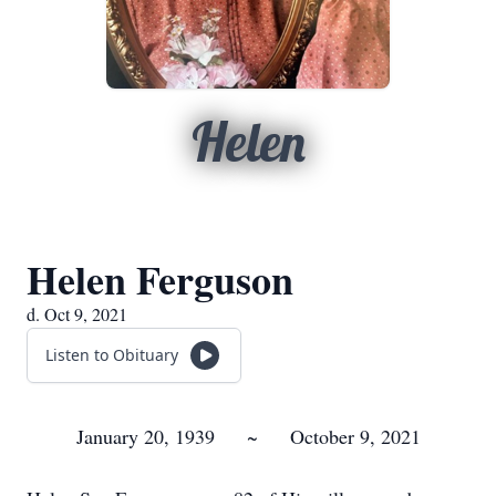
Helen
Helen Ferguson
d. Oct 9, 2021
Listen to Obituary
January 20, 1939 ~ October 9, 2021