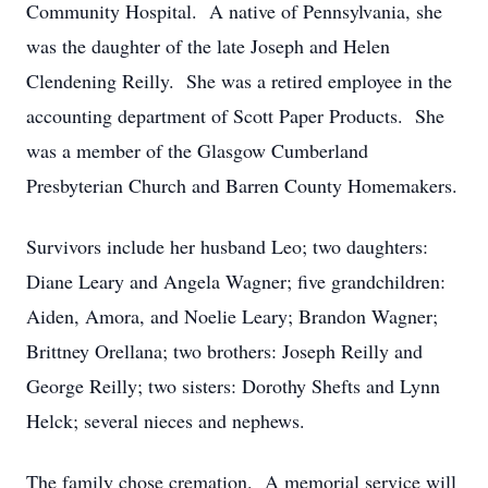
Community Hospital. A native of Pennsylvania, she
was the daughter of the late Joseph and Helen
Clendening Reilly. She was a retired employee in the
accounting department of Scott Paper Products. She
was a member of the Glasgow Cumberland
Presbyterian Church and Barren County Homemakers.
Survivors include her husband Leo; two daughters:
Diane Leary and Angela Wagner; five grandchildren:
Aiden, Amora, and Noelie Leary; Brandon Wagner;
Brittney Orellana; two brothers: Joseph Reilly and
George Reilly; two sisters: Dorothy Shefts and Lynn
Helck; several nieces and nephews.
The family chose cremation. A memorial service will