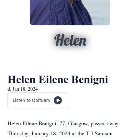
Helen
Helen Eilene Benigni
d. Jan 18, 2024
Listen to Obituary
Helen Eilene Benigni, 77, Glasgow, passed away
Thursday, January 18, 2024 at the T J Samson