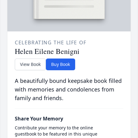
CELEBRATING THE LIFE OF
Helen Eilene Benigni
View Book
Buy Book
A beautifully bound keepsake book filled
with memories and condolences from
family and friends.
Share Your Memory
Contribute your memory to the online
guestbook to be featured in this unique