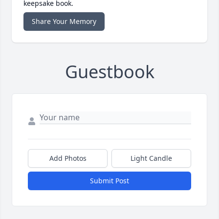
keepsake book.
Share Your Memory
Guestbook
Add Photos
Light Candle
Submit Post