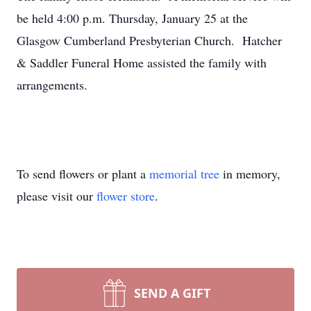
be held 4:00 p.m. Thursday, January 25 at the
Glasgow Cumberland Presbyterian Church. Hatcher
& Saddler Funeral Home assisted the family with
arrangements.
To send flowers or plant a
memorial tree
in memory,
please visit our
flower store
.
SEND A GIFT