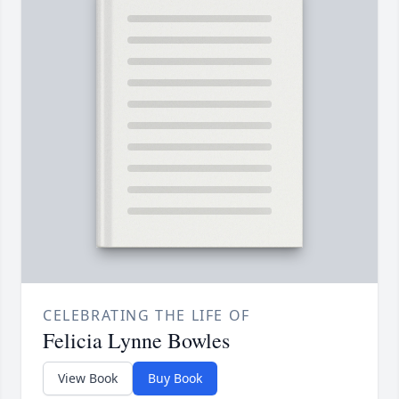
CELEBRATING THE LIFE OF
Felicia Lynne Bowles
View Book
Buy Book