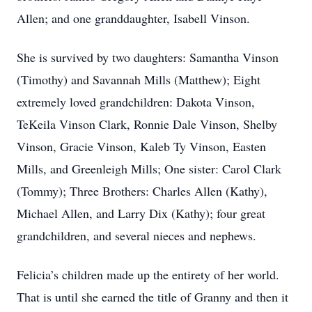
Allen; and one granddaughter, Isabell Vinson.
She is survived by two daughters: Samantha Vinson
(Timothy) and Savannah Mills (Matthew); Eight
extremely loved grandchildren: Dakota Vinson,
TeKeila Vinson Clark, Ronnie Dale Vinson, Shelby
Vinson, Gracie Vinson, Kaleb Ty Vinson, Easten
Mills, and Greenleigh Mills; One sister: Carol Clark
(Tommy); Three Brothers: Charles Allen (Kathy),
Michael Allen, and Larry Dix (Kathy); four great
grandchildren, and several nieces and nephews.
Felicia’s children made up the entirety of her world.
That is until she earned the title of Granny and then it