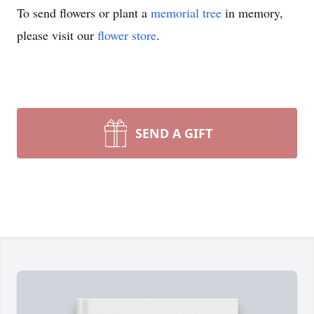
To send flowers or plant a
memorial tree
in memory,
please visit our
flower store
.
SEND A GIFT