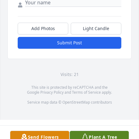
Add Photos
Light Candle
Submit Post
Visits: 21
This site is protected by reCAPTCHA and the
Google
Privacy Policy
and
Terms of Service
apply.
Service map data ©
OpenStreetMap
contributors
Send Flowers
Plant A Tree