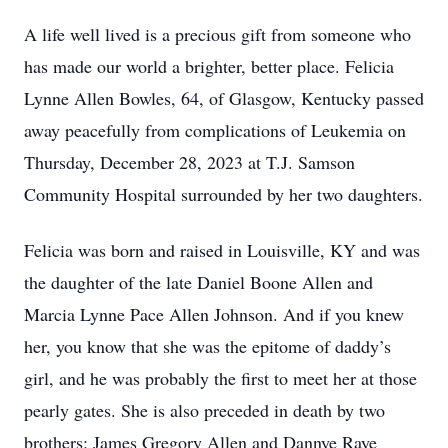
A life well lived is a precious gift from someone who
has made our world a brighter, better place. Felicia
Lynne Allen Bowles, 64, of Glasgow, Kentucky passed
away peacefully from complications of Leukemia on
Thursday, December 28, 2023 at T.J. Samson
Community Hospital surrounded by her two daughters.
Felicia was born and raised in Louisville, KY and was
the daughter of the late Daniel Boone Allen and
Marcia Lynne Pace Allen Johnson. And if you knew
her, you know that she was the epitome of daddy’s
girl, and he was probably the first to meet her at those
pearly gates. She is also preceded in death by two
brothers: James Gregory Allen and Dannye Raye