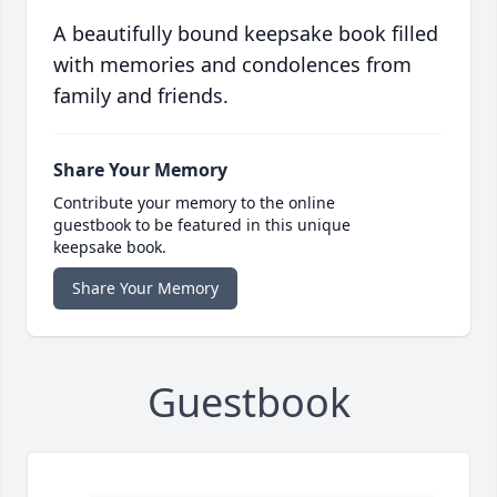
A beautifully bound keepsake book filled
with memories and condolences from
family and friends.
Share Your Memory
Contribute your memory to the online
guestbook to be featured in this unique
keepsake book.
Share Your Memory
Guestbook