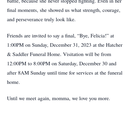
battle, because she never stopped fighting. Even in her
final moments, she showed us what strength, courage,
and perseverance truly look like.
Friends are invited to say a final, “Bye, Felicia!” at
1:00PM on Sunday, December 31, 2023 at the Hatcher
& Saddler Funeral Home. Visitation will be from
12:00PM to 8:00PM on Saturday, December 30 and
after 8AM Sunday until time for services at the funeral
home.
Until we meet again, momma, we love you more.