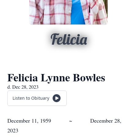
Felicia
Felicia Lynne Bowles
d. Dec 28, 2023
Listen to Obituary
December 11, 1959 ~ December 28,
2023