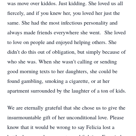
was move over kiddos. Just kidding. She loved us all
fiercely, and if you knew her, you loved her just the
same. She had the most infectious personality and
always made friends everywhere she went. She loved
to love on people and enjoyed helping others. She
didn’t do this out of obligation, but simply because of
who she was. When she wasn’t calling or sending
good morning texts to her daughters, she could be
found gambling, smoking a cigarette, or at her
apartment surrounded by the laughter of a ton of kids.
We are eternally grateful that she chose us to give the
insurmountable gift of her unconditional love. Please
know that it would be wrong to say Felicia lost a