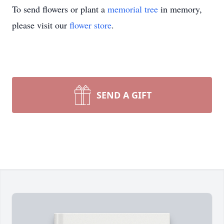
To send flowers or plant a
memorial tree
in memory,
please visit our
flower store
.
SEND A GIFT