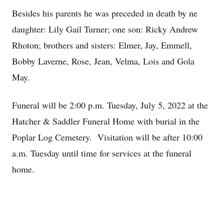
Besides his parents he was preceded in death by ne
daughter: Lily Gail Turner; one son: Ricky Andrew
Rhoton; brothers and sisters: Elmer, Jay, Emmell,
Bobby Laverne, Rose, Jean, Velma, Lois and Gola
May.
Funeral will be 2:00 p.m. Tuesday, July 5, 2022 at the
Hatcher & Saddler Funeral Home with burial in the
Poplar Log Cemetery. Visitation will be after 10:00
a.m. Tuesday until time for services at the funeral
home.