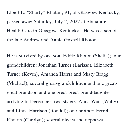
Elbert L. “Shorty” Rhoton, 91, of Glasgow, Kentucky,
passed away Saturday, July 2, 2022 at Signature
Health Care in Glasgow, Kentucky. He was a son of
the late Andrew and Annie Gosnell Rhoton.
He is survived by one son: Eddie Rhoton (Shelia); four
grandchildren: Jonathan Turner (Larissa), Elizabeth
Turner (Kevin), Amanda Harris and Misty Bragg
(Michael); several great-grandchildren and one great-
great grandson and one great-great-granddaughter
arriving in December; two sisters: Anna Watt (Wally)
and Linda Harrison (Rondal); one brother: Ferrell
Rhoton (Carolyn); several nieces and nephews.