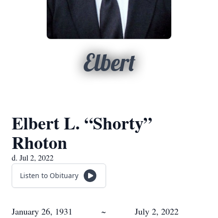
Elbert
Elbert L. “Shorty”
Rhoton
d. Jul 2, 2022
Listen to Obituary
January 26, 1931 ~ July 2, 2022