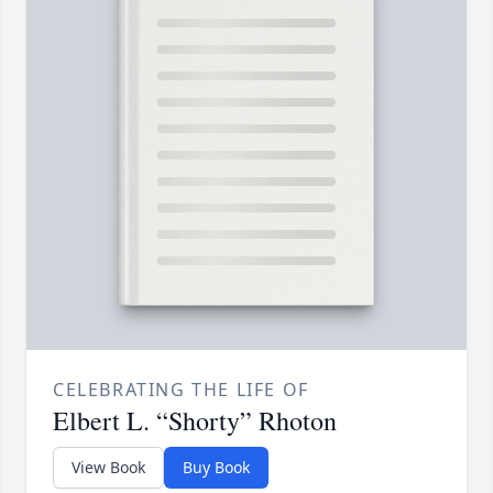
CELEBRATING THE LIFE OF
Elbert L. “Shorty” Rhoton
View Book
Buy Book