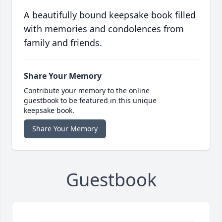
A beautifully bound keepsake book filled
with memories and condolences from
family and friends.
Share Your Memory
Contribute your memory to the online
guestbook to be featured in this unique
keepsake book.
Share Your Memory
Guestbook