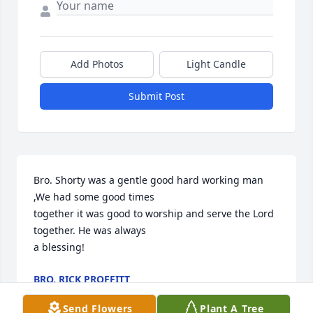
Add Photos
Light Candle
Submit Post
Bro. Shorty was a gentle good hard working man 
,We had some good times

together it was good to worship and serve the Lord 
together. He was always

a blessing!
BRO. RICK PROFFITT
Jul 04, 2022
Send Flowers
Plant A Tree