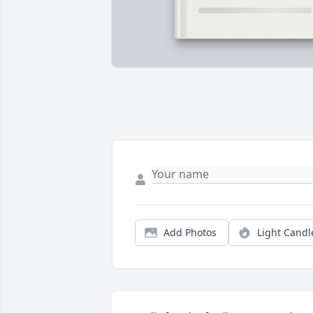
Add Photos
Light Candl