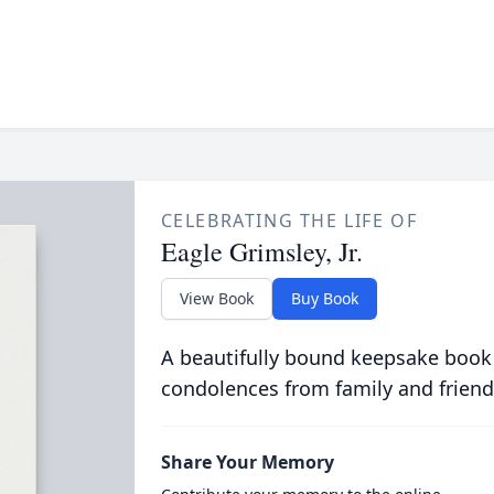
CELEBRATING THE LIFE OF
Eagle Grimsley, Jr.
View Book
Buy Book
A beautifully bound keepsake book
condolences from family and friend
Share Your Memory