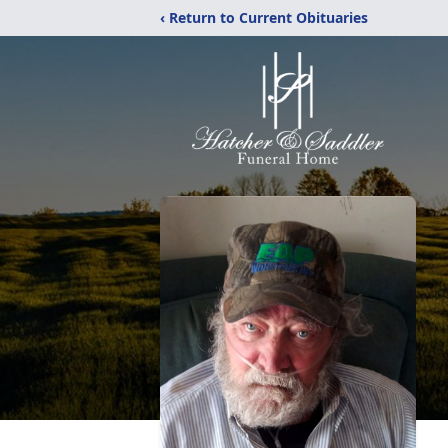
‹ Return to Current Obituaries