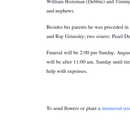
William Bozeman (Debbie) and Timmy; t
and nephews.
Besides his parents he was preceded in
and Ray Grimsley; two sisters: Pearl D
Funeral will be 2:00 pm Sunday, August
will be after 11:00 am. Sunday until ti
help with expenses.
To send flowers or plant a
memorial tre