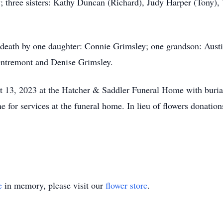
hree sisters: Kathy Duncan (Richard), Judy Harper (Tony), 
 death by one daughter: Connie Grimsley; one grandson: Austi
entremont and Denise Grimsley.
 13, 2023 at the Hatcher & Saddler Funeral Home with burial
me for services at the funeral home. In lieu of flowers donati
e
in memory, please visit our
flower store
.