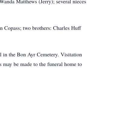
Wanda Matthews (Jerry); several nieces
n Copass; two brothers: Charles Huff
 in the Bon Ayr Cemetery. Visitation
ons may be made to the funeral home to