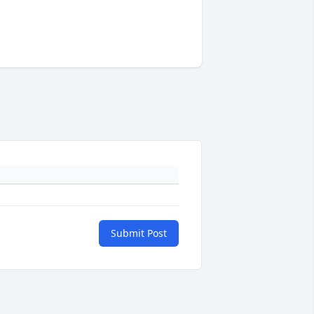
Submit Post