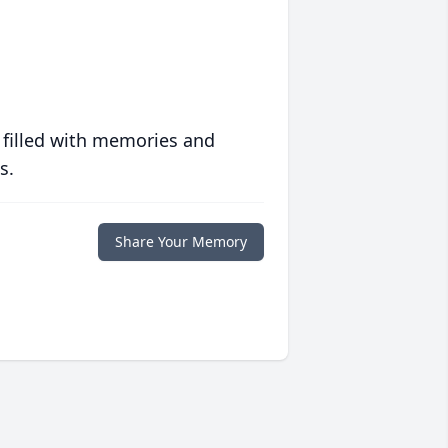
 filled with memories and
s.
Share Your Memory