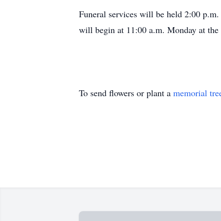
Funeral services will be held 2:00 p.m
will begin at 11:00 a.m. Monday at the
To send flowers or plant a
memorial tre