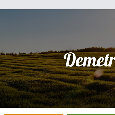
Demetr