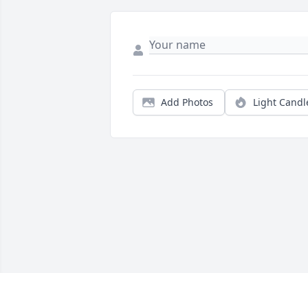
Add Photos
Light Candl