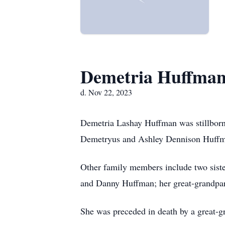
Demetria Huffma
d. Nov 22, 2023
Demetria Lashay Huffman was stillbor
Demetryus and Ashley Dennison Huff
Other family members include two sist
and Danny Huffman; her great-grandpare
She was preceded in death by a great-g