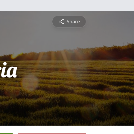
Share
ia