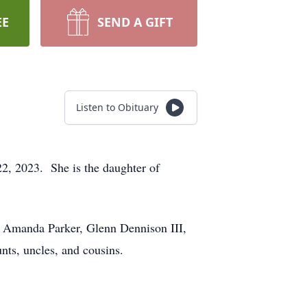
EE
SEND A GIFT
Listen to Obituary
, 2023. She is the daughter of
: Amanda Parker, Glenn Dennison III,
nts, uncles, and cousins.