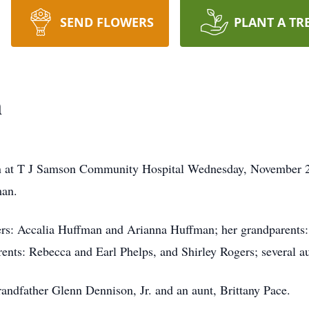
SEND FLOWERS
PLANT A TR
n
n at T J Samson Community Hospital Wednesday, November 22
man.
ers: Accalia Huffman and Arianna Huffman; her grandparents
nts: Rebecca and Earl Phelps, and Shirley Rogers; several au
randfather Glenn Dennison, Jr. and an aunt, Brittany Pace.