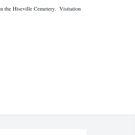
n the Hiseville Cemetery. Visitation