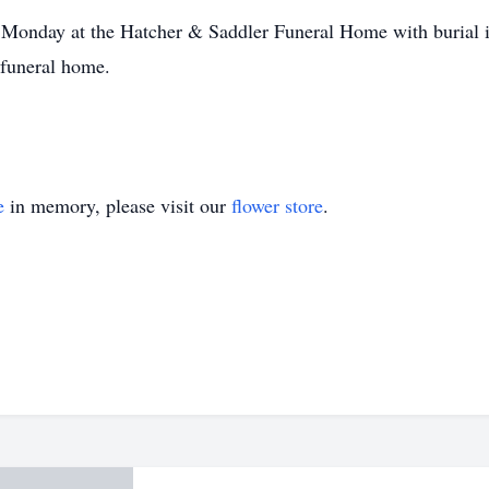
. Monday at the Hatcher & Saddler Funeral Home with burial i
 funeral home.
e
in memory, please visit our
flower store
.