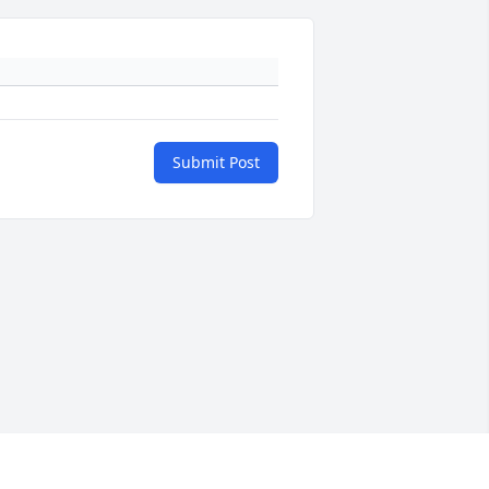
Submit Post