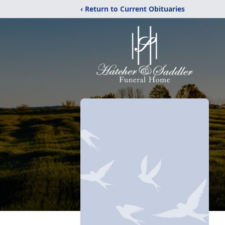
‹ Return to Current Obituaries