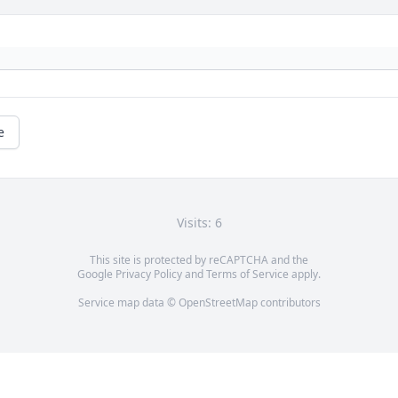
e
Visits: 6
This site is protected by reCAPTCHA and the
Google
Privacy Policy
and
Terms of Service
apply.
Service map data ©
OpenStreetMap
contributors