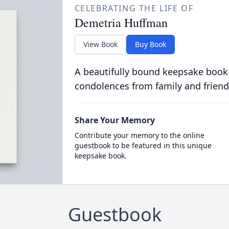
CELEBRATING THE LIFE OF
Demetria Huffman
View Book
Buy Book
A beautifully bound keepsake book
condolences from family and friend
Share Your Memory
Contribute your memory to the online
guestbook to be featured in this unique
keepsake book.
Guestbook