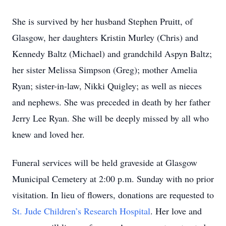
She is survived by her husband Stephen Pruitt, of
Glasgow, her daughters Kristin Murley (Chris) and
Kennedy Baltz (Michael) and grandchild Aspyn Baltz;
her sister Melissa Simpson (Greg); mother Amelia
Ryan; sister-in-law, Nikki Quigley; as well as nieces
and nephews. She was preceded in death by her father
Jerry Lee Ryan. She will be deeply missed by all who
knew and loved her.
Funeral services will be held graveside at Glasgow
Municipal Cemetery at 2:00 p.m. Sunday with no prior
visitation. In lieu of flowers, donations are requested to
St. Jude Children’s Research Hospital
. Her love and