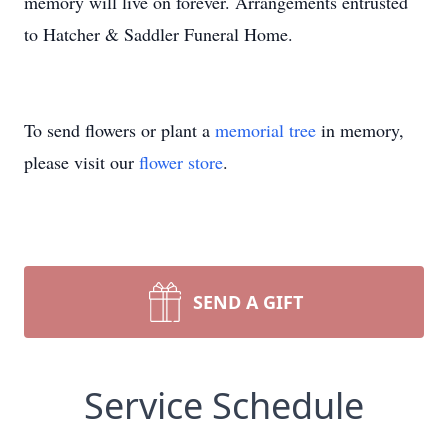
memory will live on forever. Arrangements entrusted
to Hatcher & Saddler Funeral Home.
To send flowers or plant a
memorial tree
in memory,
please visit our
flower store
.
SEND A GIFT
Service Schedule