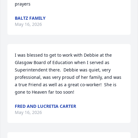
prayers
BALTZ FAMILY
May 16, 2026
I was blessed to get to work with Debbie at the 
Glasgow Board of Education when I served as 
Superintendent there.  Debbie was quiet, very 
professional, was very proud of her family, and was 
a true Friend as well as a great co-worker!  She is 
gone to Heaven far too soon!
FRED AND LUCRETIA CARTER
May 16, 2026