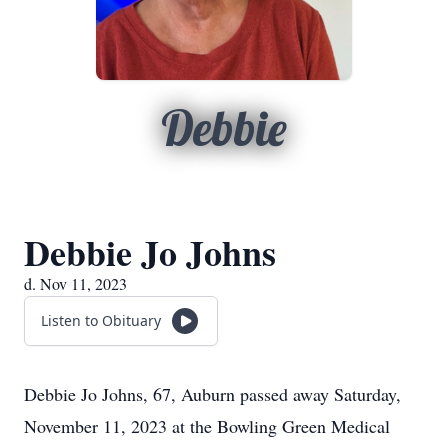
Debbie
Debbie Jo Johns
d. Nov 11, 2023
Listen to Obituary
Debbie Jo Johns, 67, Auburn passed away Saturday,
November 11, 2023 at the Bowling Green Medical