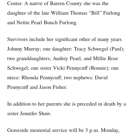
Center. A native of Barren County she was the
daughter of the late William Thomas “Bill” Furlong
and Nettie Pearl Bunch Furlong.
Survivors include her significant other of many years
Johnny Murray; one daughter: Tracy Schwegel (Paul);
two granddaughters; Audrey Pearl, and Millie Rose
Schwegel; one sister Vicki Pennycuff (Ronnie); one
niece: Rhonda Pennycuff; two nephews: David
Pennycuff and Jason Fisher.
In addition to her parents she is preceded in death by a
sister Jennifer Shaw.
Graveside memorial service will be 3 p.m. Monday,