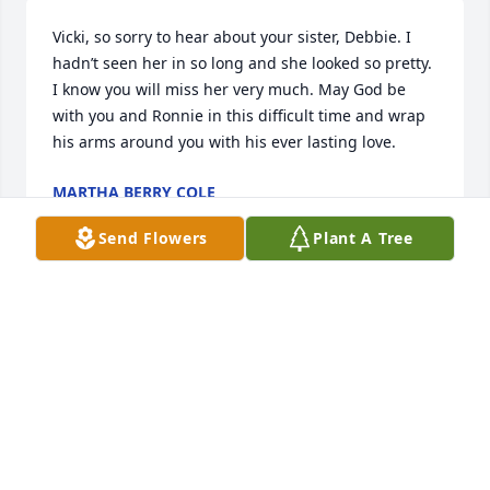
Vicki, so sorry to hear about your sister, Debbie. I 
hadn’t seen her in so long and she looked so pretty. 
I know you will miss her very much. May God be 
with you and Ronnie in this difficult time and wrap 
his arms around you with his ever lasting love.
MARTHA BERRY COLE
Nov 13, 2023
Send Flowers
Plant A Tree
Vicki, so sorry to hear about your sister, Debbie. She 
looks so pretty. I know you will miss her so much. 
May God bless you and Ronnie with his care and 
wrap his loving arms around you.
MARTHA BERRY COLE
Nov 13, 2023