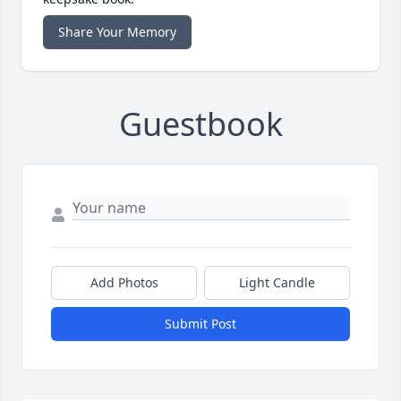
Share Your Memory
Guestbook
Add Photos
Light Candle
Submit Post