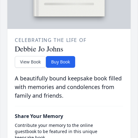
CELEBRATING THE LIFE OF
Debbie Jo Johns
View Book
Buy Book
A beautifully bound keepsake book filled
with memories and condolences from
family and friends.
Share Your Memory
Contribute your memory to the online
guestbook to be featured in this unique
keepsake book.