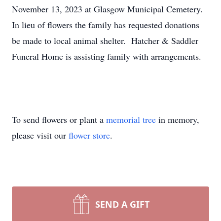
November 13, 2023 at Glasgow Municipal Cemetery.
In lieu of flowers the family has requested donations
be made to local animal shelter. Hatcher & Saddler
Funeral Home is assisting family with arrangements.
To send flowers or plant a
memorial tree
in memory,
please visit our
flower store
.
SEND A GIFT