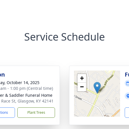
Service Schedule
on
F
+
ay, October 14, 2025
−
 am - 1:00 pm (Central time)
er & Saddler Funeral Home
 Race St, Glasgow, KY 42141
ctions
Plant Trees