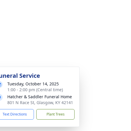
uneral Service
Tuesday, October 14, 2025
1:00 - 2:00 pm (Central time)
Hatcher & Saddler Funeral Home
801 N Race St, Glasgow, KY 42141
Text Directions
Plant Trees