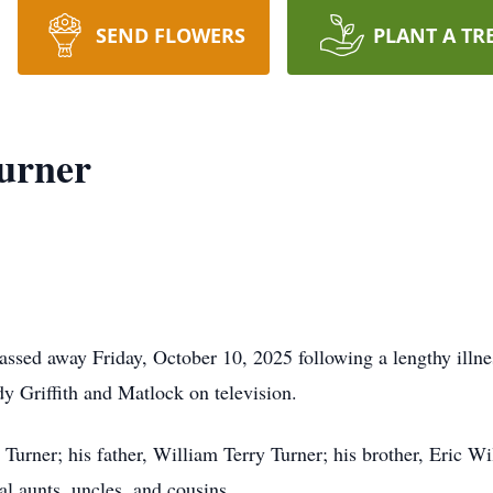
SEND FLOWERS
PLANT A TR
urner
assed away Friday, October 10, 2025 following a lengthy illn
y Griffith and Matlock on television.
 Turner; his father, William Terry Turner; his brother, Eric W
al aunts, uncles, and cousins.