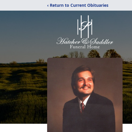
‹ Return to Current Obituaries