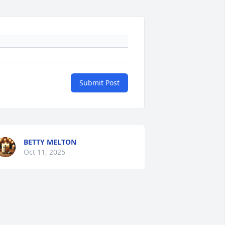
Submit Post
BETTY MELTON
Oct 11, 2025