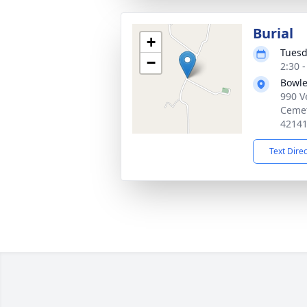
Burial
+
Tuesd
−
2:30 
Bowle
990 V
Cemet
4214
Text Dire