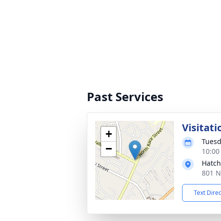
Past Services
Visitati
+
Tuesd
−
10:00
Hatch
801 N
Text Dire