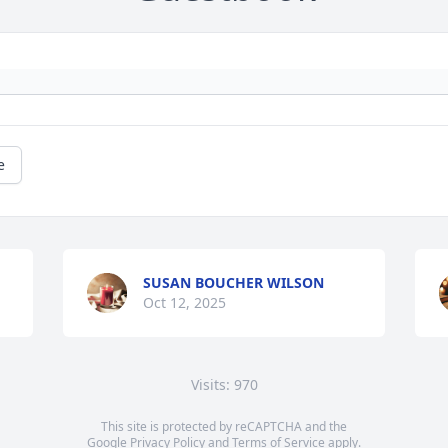
e
SUSAN BOUCHER WILSON
Oct 12, 2025
Visits: 970
This site is protected by reCAPTCHA and the
Google
Privacy Policy
and
Terms of Service
apply.