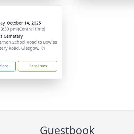
ay, October 14, 2025
- 3:30 pm (Central time)
s Cemetery
ernon School Road to Bowles
ery Road, Glasgow, KY
1
ctions
Plant Trees
Guestbook