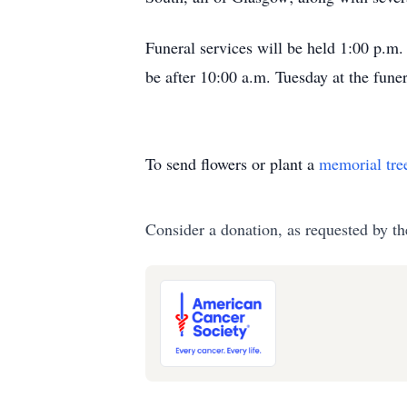
Funeral services will be held 1:00 p.m
be after 10:00 a.m. Tuesday at the fune
To send flowers or plant a
memorial tre
Consider a donation, as requested by th