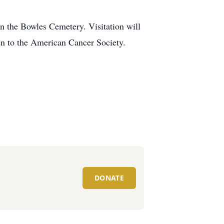
n the Bowles Cemetery. Visitation will
ven to the American Cancer Society.
DONATE