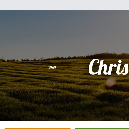
Chris
1969