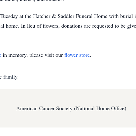
. Tuesday at the Hatcher & Saddler Funeral Home with burial i
ral home. In lieu of flowers, donations are requested to be gi
e
in memory, please visit our
flower store
.
e family.
American Cancer Society (National Home Office)