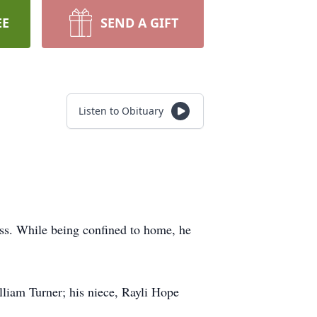
EE
SEND A GIFT
Listen to Obituary
ess. While being confined to home, he
illiam Turner; his niece, Rayli Hope