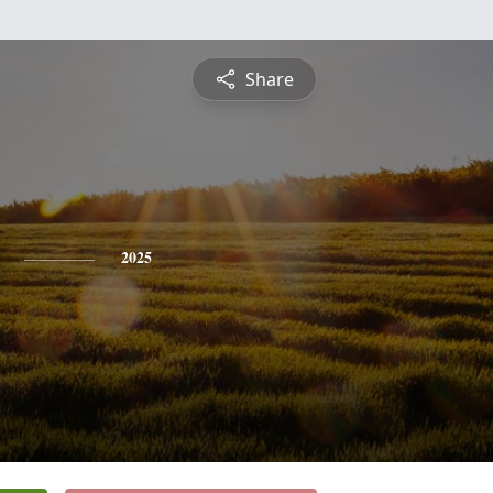
Share
2025