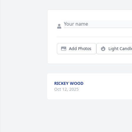
Add Photos
Light Candl
RICKEY WOOD
Oct 12, 2025