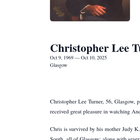
Christopher Lee T
Oct 9, 1969 — Oct 10, 2025
Glasgow
Christopher Lee Turner, 56, Glasgow, p
received great pleasure in watching And
Chris is survived by his mother Judy K.
South, all of Glasgow; along with sever