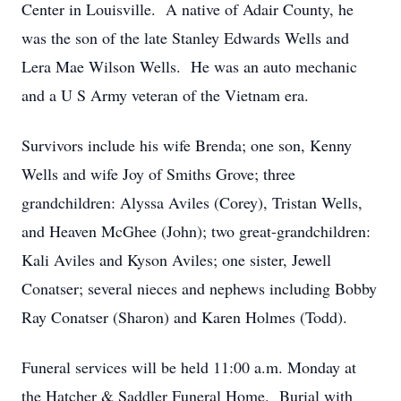
Center in Louisville. A native of Adair County, he
was the son of the late Stanley Edwards Wells and
Lera Mae Wilson Wells. He was an auto mechanic
and a U S Army veteran of the Vietnam era.
Survivors include his wife Brenda; one son, Kenny
Wells and wife Joy of Smiths Grove; three
grandchildren: Alyssa Aviles (Corey), Tristan Wells,
and Heaven McGhee (John); two great-grandchildren:
Kali Aviles and Kyson Aviles; one sister, Jewell
Conatser; several nieces and nephews including Bobby
Ray Conatser (Sharon) and Karen Holmes (Todd).
Funeral services will be held 11:00 a.m. Monday at
the Hatcher & Saddler Funeral Home. Burial with