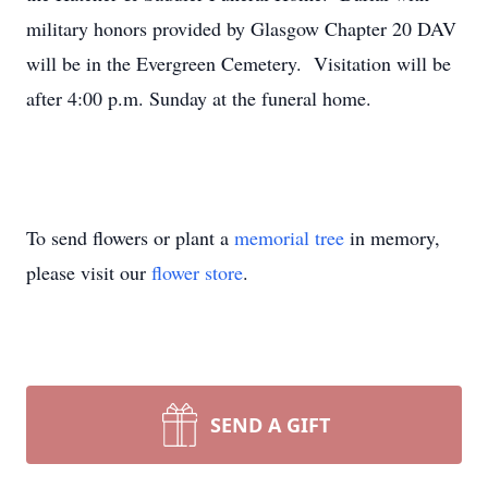
military honors provided by Glasgow Chapter 20 DAV
will be in the Evergreen Cemetery. Visitation will be
after 4:00 p.m. Sunday at the funeral home.
To send flowers or plant a
memorial tree
in memory,
please visit our
flower store
.
SEND A GIFT