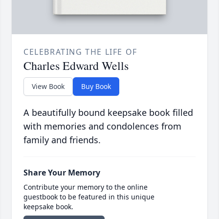
CELEBRATING THE LIFE OF
Charles Edward Wells
View Book
Buy Book
A beautifully bound keepsake book filled
with memories and condolences from
family and friends.
Share Your Memory
Contribute your memory to the online
guestbook to be featured in this unique
keepsake book.