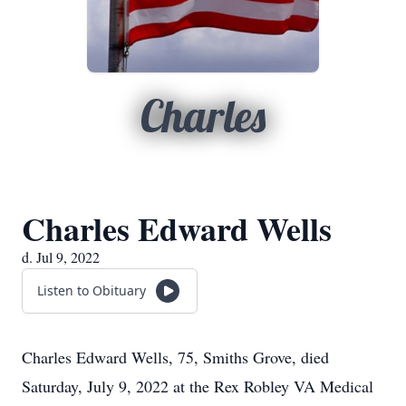
Charles
Charles Edward Wells
d. Jul 9, 2022
Listen to Obituary
Charles Edward Wells, 75, Smiths Grove, died
Saturday, July 9, 2022 at the Rex Robley VA Medical