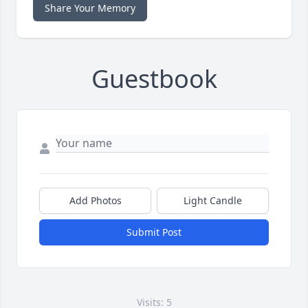
Share Your Memory
Guestbook
Add Photos
Light Candle
Submit Post
Visits: 5