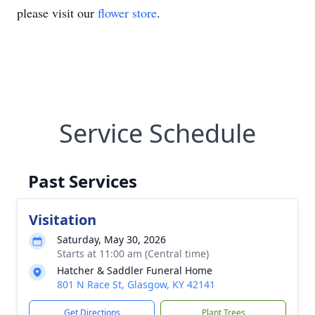
please visit our
flower store
.
Service Schedule
Past Services
Visitation
Saturday, May 30, 2026
Starts at 11:00 am (Central time)
Hatcher & Saddler Funeral Home
801 N Race St, Glasgow, KY 42141
Get Directions
Plant Trees