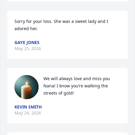
Sorry for your loss. She was a sweet lady and I 
adored her.
GAYE JONES
May 25, 2026
We will always love and miss you 
Nana! I know you’re walking the 
streets of gold!
KEVIN SMITH
May 24, 2026