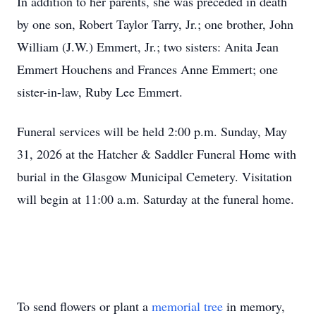
In addition to her parents, she was preceded in death
by one son, Robert Taylor Tarry, Jr.; one brother, John
William (J.W.) Emmert, Jr.; two sisters: Anita Jean
Emmert Houchens and Frances Anne Emmert; one
sister-in-law, Ruby Lee Emmert.
Funeral services will be held 2:00 p.m. Sunday, May
31, 2026 at the Hatcher & Saddler Funeral Home with
burial in the Glasgow Municipal Cemetery. Visitation
will begin at 11:00 a.m. Saturday at the funeral home.
To send flowers or plant a
memorial tree
in memory,