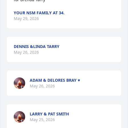
YOUR NSM FAMILY AT 34.
May 29, 2026
DENNIS &LINDA TARRY
May 26, 2026
ADAM & DELORES BRAY ♥️
May 26, 2026
LARRY & PAT SMITH
May 25, 2026