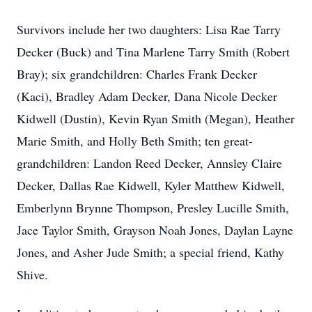
Survivors include her two daughters: Lisa Rae Tarry
Decker (Buck) and Tina Marlene Tarry Smith (Robert
Bray); six grandchildren: Charles Frank Decker
(Kaci), Bradley Adam Decker, Dana Nicole Decker
Kidwell (Dustin), Kevin Ryan Smith (Megan), Heather
Marie Smith, and Holly Beth Smith; ten great-
grandchildren: Landon Reed Decker, Annsley Claire
Decker, Dallas Rae Kidwell, Kyler Matthew Kidwell,
Emberlynn Brynne Thompson, Presley Lucille Smith,
Jace Taylor Smith, Grayson Noah Jones, Daylan Layne
Jones, and Asher Jude Smith; a special friend, Kathy
Shive.