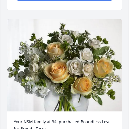
Your NSM family at 34. purchased Boundless Love 
for Brenda Tarry