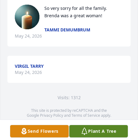
So very sorry for all the family.

Brenda was a great woman!
TAMMI DEMUMBRUM
May 24, 2026
VIRGIL TARRY
May 24, 2026
Visits: 1312
This site is protected by reCAPTCHA and the
Google
Privacy Policy
and
Terms of Service
apply.
Service map data ©
OpenStreetMap
contributors
Send Flowers
Plant A Tree