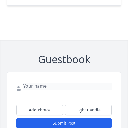
Guestbook
Add Photos
Light Candle
Submit Post