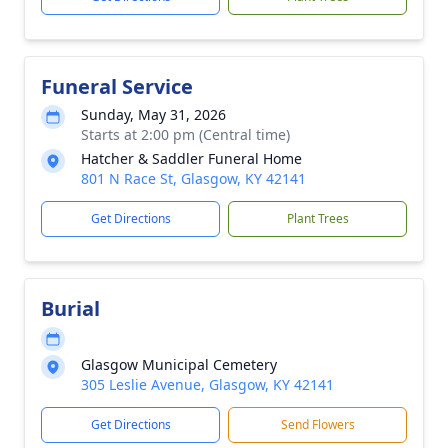
Funeral Service
Sunday, May 31, 2026
Starts at 2:00 pm (Central time)
Hatcher & Saddler Funeral Home
801 N Race St, Glasgow, KY 42141
Get Directions
Plant Trees
Burial
Glasgow Municipal Cemetery
305 Leslie Avenue, Glasgow, KY 42141
Get Directions
Send Flowers