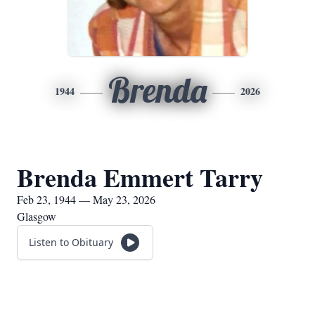
Brenda
1944
2026
Brenda Emmert Tarry
Feb 23, 1944 — May 23, 2026
Glasgow
Listen to Obituary