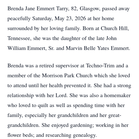
Brenda Jane Emmert Tarry, 82, Glasgow, passed away
peacefully Saturday, May 23, 2026 at her home
surrounded by her loving family. Born at Church Hill,
Tennessee, she was the daughter of the late John
William Emmert, Sr. and Marvin Belle Yates Emmert.
Brenda was a retired supervisor at Techno-Trim and a
member of the Morrison Park Church which she loved
to attend until her health prevented it. She had a strong
relationship with her Lord. She was also a homemaker
who loved to quilt as well as spending time with her
family, especially her grandchildren and her great-
grandchildren. She enjoyed gardening; working in her
flower beds; and researching genealogy.