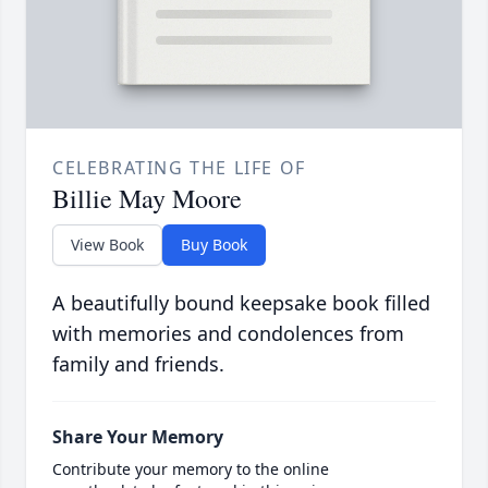
CELEBRATING THE LIFE OF
Billie May Moore
View Book
Buy Book
A beautifully bound keepsake book filled
with memories and condolences from
family and friends.
Share Your Memory
Contribute your memory to the online