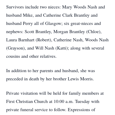
Survivors include two nieces: Mary Woods Nash and
husband Mike, and Catherine Clark Brantley and
husband Perry all of Glasgow; six great-nieces and
nephews: Scott Brantley, Morgan Brantley (Chloe),
Laura Barnhart (Robert), Catherine Nash, Woods Nash
(Grayson), and Will Nash (Katti); along with several
cousins and other relatives.
In addition to her parents and husband, she was
preceded in death by her brother Lewis Morris.
Private visitation will be held for family members at
First Christian Church at 10:00 a.m. Tuesday with
private funeral service to follow. Expressions of