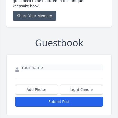
guestbook to be featured in this unique
keepsake book.
Share Your Memory
Guestbook
Add Photos
Light Candle
Submit Post