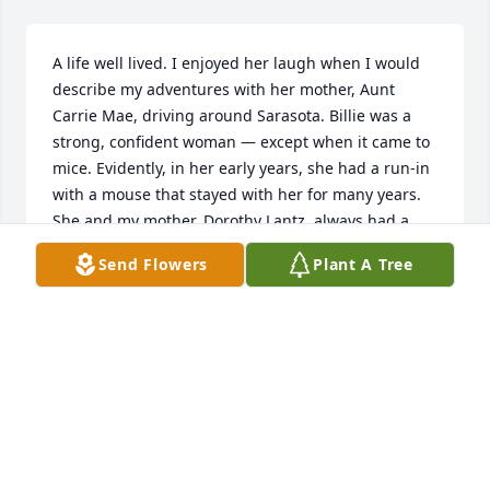
A life well lived. I enjoyed her laugh when I would 
describe my adventures with her mother, Aunt 
Carrie Mae, driving around Sarasota. Billie was a 
strong, confident woman — except when it came to 
mice. Evidently, in her early years, she had a run-in 
with a mouse that stayed with her for many years. 
She and my mother, Dorothy Lantz, always had a 
great time together and it was fun to hear them 
Send Flowers
Plant A Tree
banter back-and-forth.  Little-know fun fact: in their 
80’s, mom and Billie went zip lining with Krystal. 
Totally scared the instructors half to death but they 
completed the whole course. She will be greatly 
missed and I’m sure Todd, uncle Bob Kolter, Mom 
and Dad are having a heck of a reunion.
JAMEY LANTZ
Mar 06, 2023