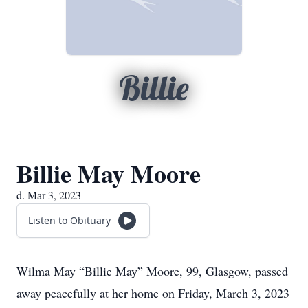
Billie
Billie May Moore
d. Mar 3, 2023
Listen to Obituary
Wilma May “Billie May” Moore, 99, Glasgow, passed
away peacefully at her home on Friday, March 3, 2023