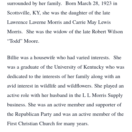
surrounded by her family. Born March 28, 1923 in
Scottsville, KY, she was the daughter of the late
Lawrence Laverne Morris and Carrie May Lewis
Morris. She was the widow of the late Robert Wilson
“Todd” Moore.
Billie was a housewife who had varied interests. She
was a graduate of the University of Kentucky who was
dedicated to the interests of her family along with an
avid interest in wildlife and wildflowers. She played an
active role with her husband in the L L Morris Supply
business. She was an active member and supporter of
the Republican Party and was an active member of the
First Christian Church for many years.