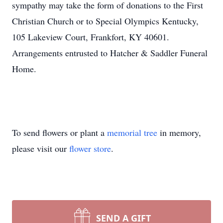
sympathy may take the form of donations to the First
Christian Church or to Special Olympics Kentucky,
105 Lakeview Court, Frankfort, KY 40601.
Arrangements entrusted to Hatcher & Saddler Funeral
Home.
To send flowers or plant a
memorial tree
in memory,
please visit our
flower store
.
SEND A GIFT