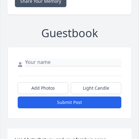
Share Your Memory
Guestbook
Add Photos
Light Candle
Submit Post