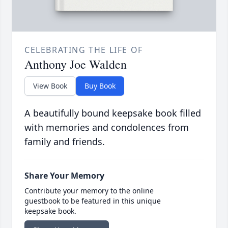
CELEBRATING THE LIFE OF
Anthony Joe Walden
View Book
Buy Book
A beautifully bound keepsake book filled
with memories and condolences from
family and friends.
Share Your Memory
Contribute your memory to the online
guestbook to be featured in this unique
keepsake book.