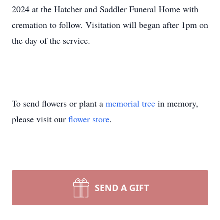
2024 at the Hatcher and Saddler Funeral Home with
cremation to follow. Visitation will began after 1pm on
the day of the service.
To send flowers or plant a
memorial tree
in memory,
please visit our
flower store
.
SEND A GIFT