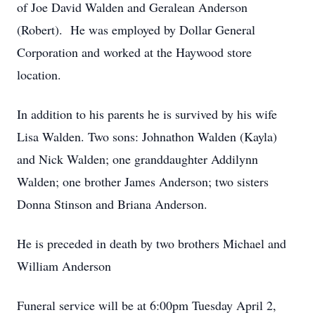
of Joe David Walden and Geralean Anderson
(Robert). He was employed by Dollar General
Corporation and worked at the Haywood store
location.
In addition to his parents he is survived by his wife
Lisa Walden. Two sons: Johnathon Walden (Kayla)
and Nick Walden; one granddaughter Addilynn
Walden; one brother James Anderson; two sisters
Donna Stinson and Briana Anderson.
He is preceded in death by two brothers Michael and
William Anderson
Funeral service will be at 6:00pm Tuesday April 2,