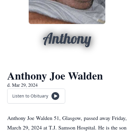
Anthony
Anthony Joe Walden
d. Mar 29, 2024
Listen to Obituary
Anthony Joe Walden 51, Glasgow, passed away Friday,
March 29, 2024 at T.J. Samson Hospital. He is the son