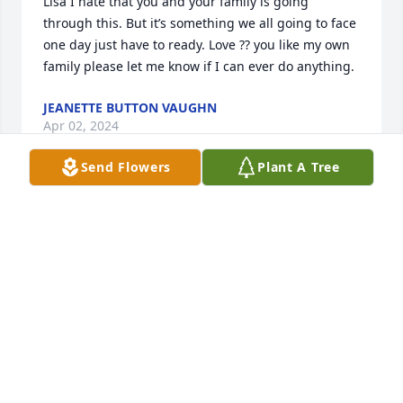
Lisa I hate that you and your family is going 
through this. But it’s something we all going to face 
one day just have to ready. Love ?? you like my own 
family please let me know if I can ever do anything.
JEANETTE BUTTON VAUGHN
Apr 02, 2024
Send Flowers
Plant A Tree
Lisa, I am so sorry to hear of Anthony’s passing. We 
attended several Glasgow City school systems 
together and were good friends. He will be missed 
by all that new him. If you need anything just send 
me a message and I’ll do all that I can. You, the 
children  and the rest of the family will be in my 
thoughts and prayers.
JO ANN JONES