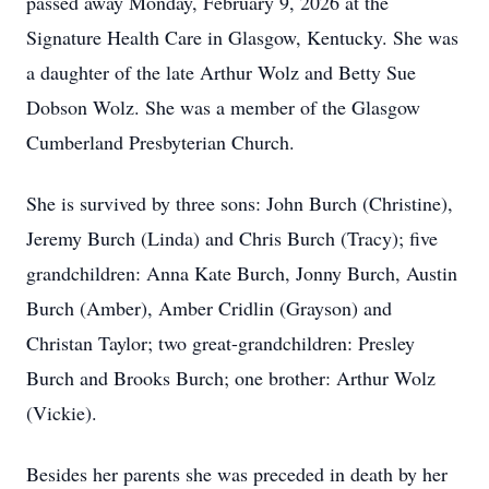
passed away Monday, February 9, 2026 at the
Signature Health Care in Glasgow, Kentucky. She was
a daughter of the late Arthur Wolz and Betty Sue
Dobson Wolz. She was a member of the Glasgow
Cumberland Presbyterian Church.
She is survived by three sons: John Burch (Christine),
Jeremy Burch (Linda) and Chris Burch (Tracy); five
grandchildren: Anna Kate Burch, Jonny Burch, Austin
Burch (Amber), Amber Cridlin (Grayson) and
Christan Taylor; two great-grandchildren: Presley
Burch and Brooks Burch; one brother: Arthur Wolz
(Vickie).
Besides her parents she was preceded in death by her