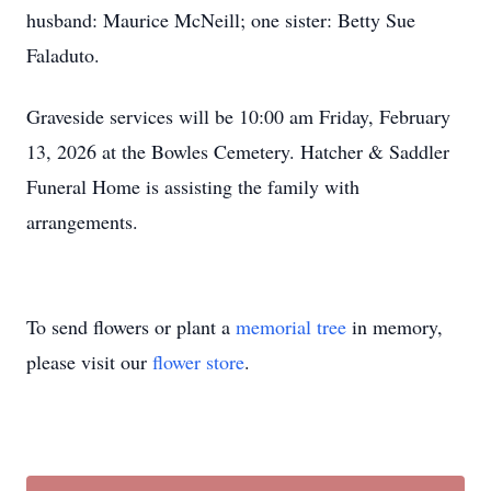
husband: Maurice McNeill; one sister: Betty Sue
Faladuto.
Graveside services will be 10:00 am Friday, February
13, 2026 at the Bowles Cemetery. Hatcher & Saddler
Funeral Home is assisting the family with
arrangements.
To send flowers or plant a
memorial tree
in memory,
please visit our
flower store
.