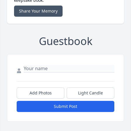
keepsake book.
Share Your Memory
Guestbook
Add Photos
Light Candle
Submit Post