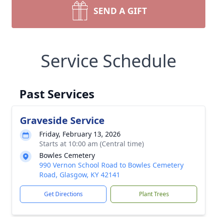
SEND A GIFT
Service Schedule
Past Services
Graveside Service
Friday, February 13, 2026
Starts at 10:00 am (Central time)
Bowles Cemetery
990 Vernon School Road to Bowles Cemetery
Road, Glasgow, KY 42141
Get Directions
Plant Trees