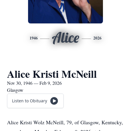
Alice
1946
2026
Alice Kristi McNeill
Nov 30, 1946 — Feb 9, 2026
Glasgow
Listen to Obituary
Alice Kristi Wolz McNeill, 79, of Glasgow, Kentucky,