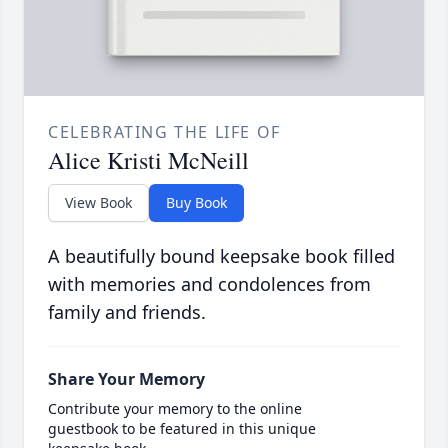
CELEBRATING THE LIFE OF
Alice Kristi McNeill
View Book
Buy Book
A beautifully bound keepsake book filled
with memories and condolences from
family and friends.
Share Your Memory
Contribute your memory to the online
guestbook to be featured in this unique